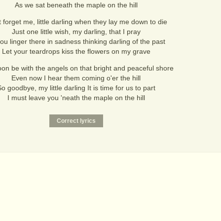
As we sat beneath the maple on the hill
 forget me, little darling when they lay me down to die
Just one little wish, my darling, that I pray
ou linger there in sadness thinking darling of the past
Let your teardrops kiss the flowers on my grave
soon be with the angels on that bright and peaceful shore
Even now I hear them coming o'er the hill
o goodbye, my little darling It is time for us to part
I must leave you 'neath the maple on the hill