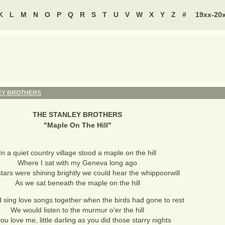
K
L
M
N
O
P
Q
R
S
T
U
V
W
X
Y
Z
#
19xx-20
EY BROTHERS
THE STANLEY BROTHERS
"
Maple On The Hill
"
In a quiet country village stood a maple on the hill
Where I sat with my Geneva long ago
stars were shining brightly we could hear the whippoorwill
As we sat beneath the maple on the hill
sing love songs together when the birds had gone to rest
We would listen to the murmur o'er the hill
you love me, little darling as you did those starry nights