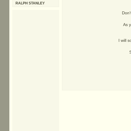
RALPH STANLEY
Don't
As y
I will 
S