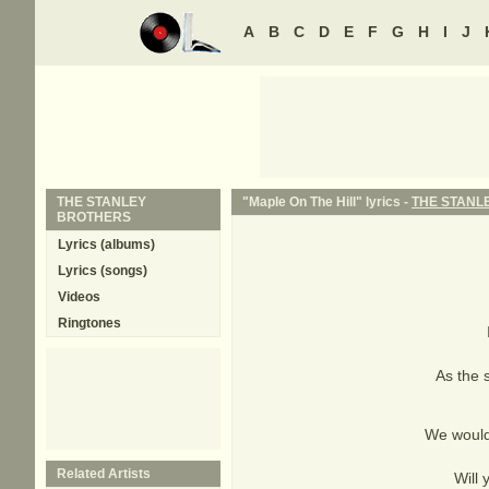
A
B
C
D
E
F
G
H
I
J
THE STANLEY
"Maple On The Hill" lyrics -
THE STANL
BROTHERS
Lyrics (albums)
Lyrics (songs)
Videos
Ringtones
As the 
We would 
Related Artists
Will 