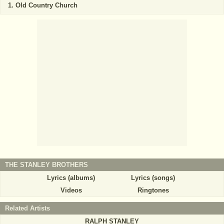
Old Country Church
THE STANLEY BROTHERS
Lyrics (albums)
Lyrics (songs)
Videos
Ringtones
Related Artists
RALPH STANLEY