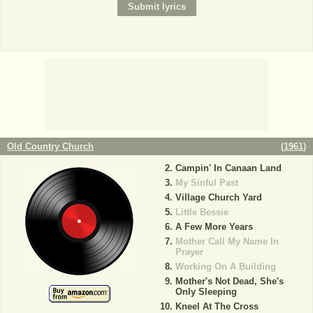
Old Country Church
(
1961
)
Campin' In Canaan Land
My Sinful Past
Village Church Yard
Little Bessie
A Few More Years
Mother Call My Name In
Prayer
Working On A Building
Mother's Not Dead, She's
Only Sleeping
Kneel At The Cross