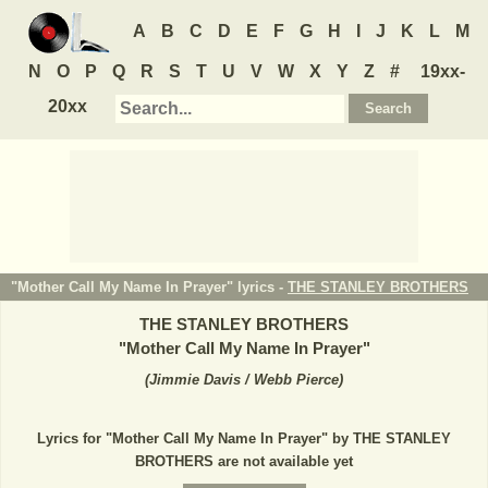
A
B
C
D
E
F
G
H
I
J
K
L
M
N
O
P
Q
R
S
T
U
V
W
X
Y
Z
#
19xx-
20xx
"Mother Call My Name In Prayer" lyrics -
THE STANLEY BROTHERS
THE STANLEY BROTHERS
"
Mother Call My Name In Prayer
"
(
Jimmie Davis / Webb Pierce
)
Lyrics for "Mother Call My Name In Prayer" by THE STANLEY
BROTHERS are not available yet