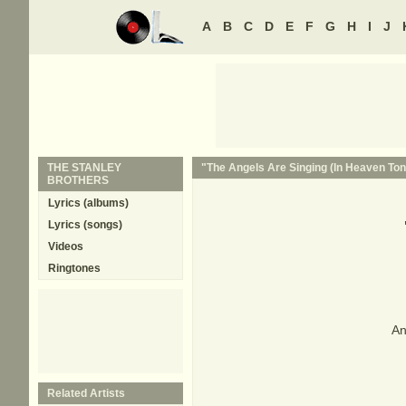
A
B
C
D
E
F
G
H
I
J
THE STANLEY
"The Angels Are Singing (In Heaven Toni
BROTHERS
Lyrics (albums)
Lyrics (songs)
Videos
Ringtones
An
Related Artists