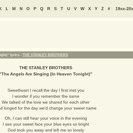
K
L
M
N
O
P
Q
R
S
T
U
V
W
X
Y
Z
#
19xx-20
ght)" lyrics -
THE STANLEY BROTHERS
THE STANLEY BROTHERS
"
The Angels Are Singing (In Heaven Tonight)
"
Sweetheart I recall the day I first met you
I wonder if you remember the same
We talked of the love we shared for each other
d longed for the day we'd change your sweet name
Oh, I can still hear your voice in the evening
I see your sweet face your blue eyes so bright
God took you away and left me so lonely