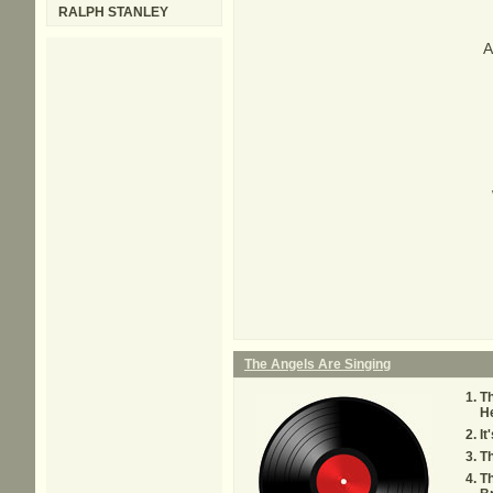
RALPH STANLEY
A
The Angels Are Singing
Th
He
It
T
Th