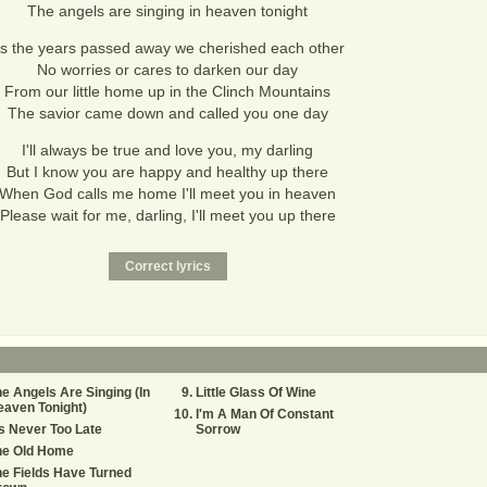
The angels are singing in heaven tonight
s the years passed away we cherished each other
No worries or cares to darken our day
From our little home up in the Clinch Mountains
The savior came down and called you one day
I'll always be true and love you, my darling
But I know you are happy and healthy up there
When God calls me home I'll meet you in heaven
Please wait for me, darling, I'll meet you up there
e Angels Are Singing (In
Little Glass Of Wine
aven Tonight)
I'm A Man Of Constant
's Never Too Late
Sorrow
he Old Home
e Fields Have Turned