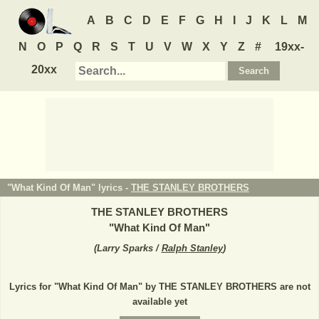
A
B
C
D
E
F
G
H
I
J
K
L
M
N
O
P
Q
R
S
T
U
V
W
X
Y
Z
#
19xx-
20xx
"What Kind Of Man" lyrics -
THE STANLEY BROTHERS
THE STANLEY BROTHERS
"
What Kind Of Man
"
(
Larry Sparks /
Ralph Stanley
)
Lyrics for "What Kind Of Man" by THE STANLEY BROTHERS are not
available yet