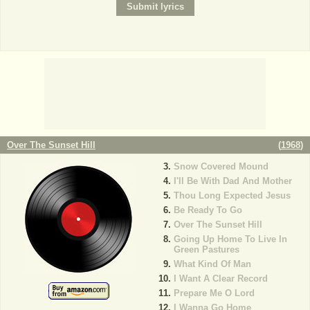
Over The Sunset Hill
(
1968
)
Snow Covered Mound
I'll Be With Dad And Mother
Thou Long Expected Jesus
Be Ready To Go
Over The Sunset Hill
Going Up Home To Live In
Green Pastures
What Kind Of Man
I Want A Clear Record
Prepare Me O Lord
I Wanna Go Home