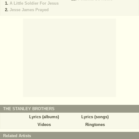
A Little Soldier For Jesus
Jesse James Prayed
THE STANLEY BROTHERS
Lyrics (albums)
Lyrics (songs)
Videos
Ringtones
Related Artists