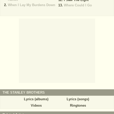
When I Lay My Burdens Down
Where Could I Go
THE STANLEY BROTHERS
Lyrics (albums)
Lyrics (songs)
Videos
Ringtones