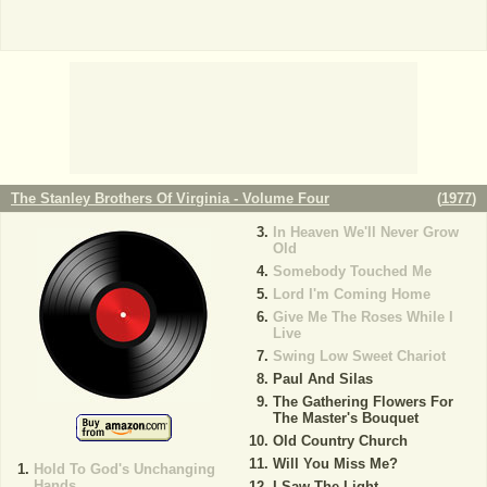
The Stanley Brothers Of Virginia - Volume Four
(
1977
)
In Heaven We'll Never Grow
Old
Somebody Touched Me
Lord I'm Coming Home
Give Me The Roses While I
Live
Swing Low Sweet Chariot
Paul And Silas
The Gathering Flowers For
The Master's Bouquet
Old Country Church
Will You Miss Me?
Hold To God's Unchanging
Hands
I Saw The Light