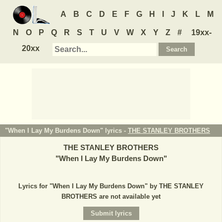
A
B
C
D
E
F
G
H
I
J
K
L
M
N
O
P
Q
R
S
T
U
V
W
X
Y
Z
#
19xx-
20xx
"When I Lay My Burdens Down" lyrics -
THE STANLEY BROTHERS
THE STANLEY BROTHERS
"
When I Lay My Burdens Down
"
Lyrics for "When I Lay My Burdens Down" by THE STANLEY
BROTHERS are not available yet