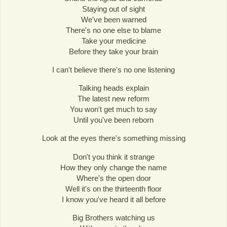
Staying out of sight
We've been warned
There's no one else to blame
Take your medicine
Before they take your brain
I can't believe there's no one listening
Talking heads explain
The latest new reform
You won't get much to say
Until you've been reborn
Look at the eyes there's something missing
Don't you think it strange
How they only change the name
Where's the open door
Well it's on the thirteenth floor
I know you've heard it all before
Big Brothers watching us