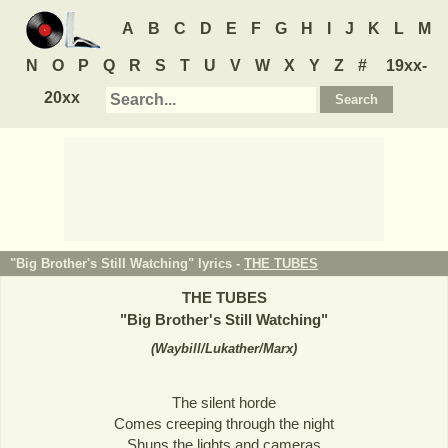
A
B
C
D
E
F
G
H
I
J
K
L
M
N
O
P
Q
R
S
T
U
V
W
X
Y
Z
#
19xx-
20xx
"Big Brother's Still Watching" lyrics -
THE TUBES
THE TUBES
"
Big Brother's Still Watching
"
(
Waybill/Lukather/Marx
)
The silent horde
Comes creeping through the night
Shuns the lights and cameras