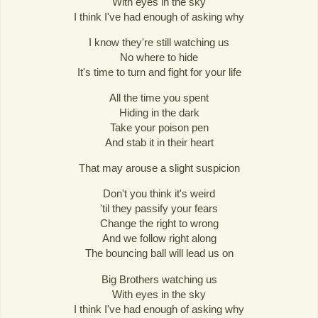
With eyes in the sky
I think I've had enough of asking why
I know they're still watching us
No where to hide
It's time to turn and fight for your life
All the time you spent
Hiding in the dark
Take your poison pen
And stab it in their heart
That may arouse a slight suspicion
Don't you think it's weird
'til they passify your fears
Change the right to wrong
And we follow right along
The bouncing ball will lead us on
Big Brothers watching us
With eyes in the sky
I think I've had enough of asking why