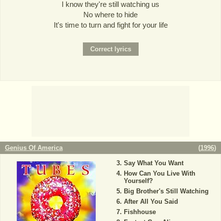
I know they're still watching us
No where to hide
It's time to turn and fight for your life
Genius Of America
(
1996
)
Say What You Want
How Can You Live With
Yourself?
Big Brother's Still Watching
After All You Said
Fishhouse