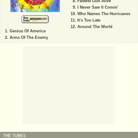
Fastest Gun Alive
I Never Saw It Comin'
Who Names The Hurricanes
It's Too Late
Around The World
Genius Of America
Arms Of The Enemy
THE TUBES