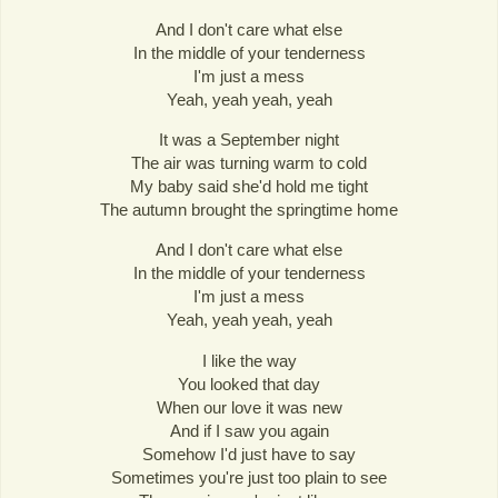
And I don't care what else
In the middle of your tenderness
I'm just a mess
Yeah, yeah yeah, yeah
It was a September night
The air was turning warm to cold
My baby said she'd hold me tight
The autumn brought the springtime home
And I don't care what else
In the middle of your tenderness
I'm just a mess
Yeah, yeah yeah, yeah
I like the way
You looked that day
When our love it was new
And if I saw you again
Somehow I'd just have to say
Sometimes you're just too plain to see