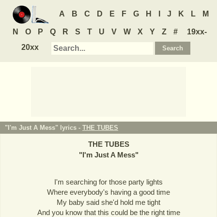
A
B
C
D
E
F
G
H
I
J
K
L
M
N
O
P
Q
R
S
T
U
V
W
X
Y
Z
#
19xx-
20xx
"I'm Just A Mess" lyrics -
THE TUBES
THE TUBES
"
I'm Just A Mess
"
I'm searching for those party lights
Where everybody's having a good time
My baby said she'd hold me tight
And you know that this could be the right time