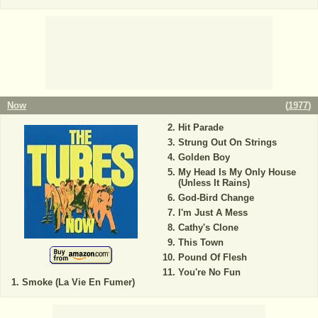
Now
(
1977
)
Hit Parade
Strung Out On Strings
Golden Boy
My Head Is My Only House
(Unless It Rains)
God-Bird Change
I'm Just A Mess
Cathy's Clone
This Town
Pound Of Flesh
You're No Fun
Smoke (La Vie En Fumer)