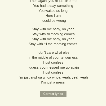
Then again, you're just like me
You had to say something
You waited so long
Here I am
I could be wrong
Stay with me baby, oh yeah
Stay with 'til morning comes
Stay with me baby, oh yeah
Stay with 'til the morning comes
I don't care what else
In the middle of your tenderness
I just confess
I guess you messed me up again
I just confess
I'm just a-whoa whoa whoa, yeah, yeah yeah
I'm just a mess