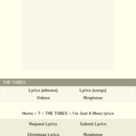
THE TUBES
Lyrics (albums)
Lyrics (songs)
Videos
Ringtones
Home
>
T
>
THE TUBES
>
I'm Just A Mess lyrics
Request Lyrics
Submit Lyrics
Christmas Lyrics
Ringtones