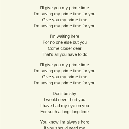
I'll give you my prime time
I'm saving my prime time for you
Give you my prime time
I'm saving my prime time for you
I'm waiting here
For no one else but you
Come closer dear
That's all you have to do
I'll give you my prime time
I'm saving my prime time for you
Give you my prime time
I'm saving my prime time for you
Don't be shy
I would never hurt you
I have had my eye on you
For such a long, long time
You know I'm always here
If you should need me