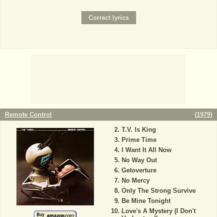
Remote Control
(
1979
)
T.V. Is King
Prime Time
I Want It All Now
No Way Out
Getoverture
No Mercy
Only The Strong Survive
Be Mine Tonight
Love's A Mystery (I Don't