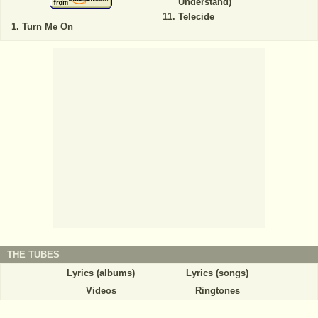
Understand)
Telecide
Turn Me On
THE TUBES
Lyrics (albums)
Lyrics (songs)
Videos
Ringtones