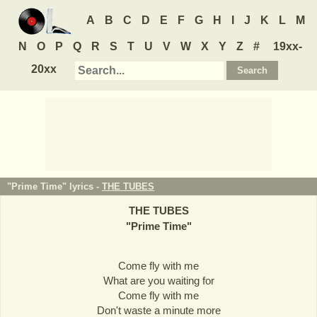
A
B
C
D
E
F
G
H
I
J
K
L
M
N
O
P
Q
R
S
T
U
V
W
X
Y
Z
#
19xx-
20xx
"Prime Time" lyrics -
THE TUBES
THE TUBES
"
Prime Time
"
Come fly with me
What are you waiting for
Come fly with me
Don't waste a minute more