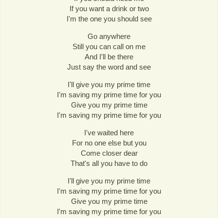
If you want a drink or two
I'm the one you should see
Go anywhere
Still you can call on me
And I'll be there
Just say the word and see
I'll give you my prime time
I'm saving my prime time for you
Give you my prime time
I'm saving my prime time for you
I've waited here
For no one else but you
Come closer dear
That's all you have to do
I'll give you my prime time
I'm saving my prime time for you
Give you my prime time
I'm saving my prime time for you