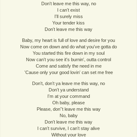
Don't leave me this way, no
I can't exist
I'll surely miss
Your tender kiss
Don't leave me this way
Baby, my heart is full of love and desire for you
Now come on down and do what you've gotta do
You started this fire down in my soul
Now can't you see it's burnin', outta control
Come and satisfy the need in me
'Cause only your good lovin' can set me free
Don't, don't ya leave me this way, no
Don't ya understand
I'm at your command
Oh baby, please
Please, don''t leave me this way
No, baby
Don't leave me this way
I can't survive, I can't stay alive
Without your love