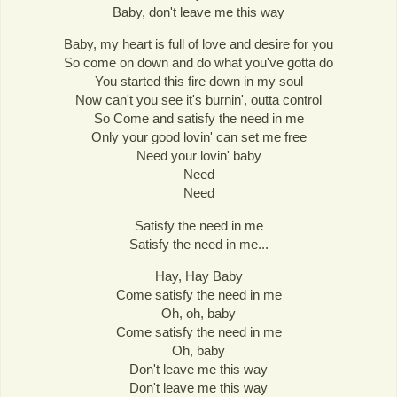
Baby, don't leave me this way
Baby, my heart is full of love and desire for you
So come on down and do what you've gotta do
You started this fire down in my soul
Now can't you see it's burnin', outta control
So Come and satisfy the need in me
Only your good lovin' can set me free
Need your lovin' baby
Need
Need
Satisfy the need in me
Satisfy the need in me...
Hay, Hay Baby
Come satisfy the need in me
Oh, oh, baby
Come satisfy the need in me
Oh, baby
Don't leave me this way
Don't leave me this way