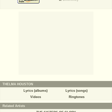
THELMA HOUSTON
Lyrics (albums)
Lyrics (songs)
Videos
Ringtones
Related Artists