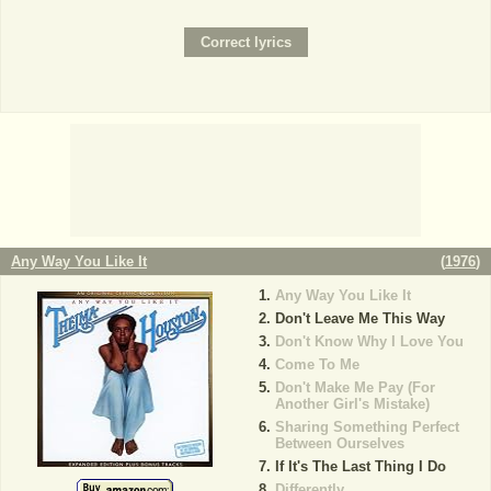
Any Way You Like It
(
1976
)
Any Way You Like It
Don't Leave Me This Way
Don't Know Why I Love You
Come To Me
Don't Make Me Pay (For
Another Girl's Mistake)
Sharing Something Perfect
Between Ourselves
If It's The Last Thing I Do
Differently