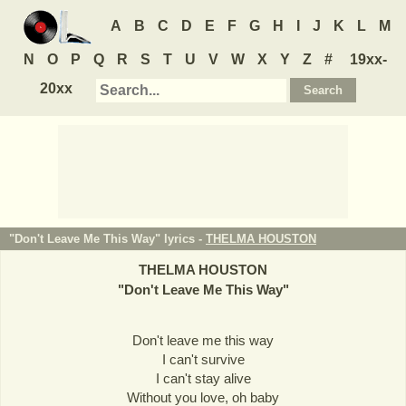
A
B
C
D
E
F
G
H
I
J
K
L
M
N
O
P
Q
R
S
T
U
V
W
X
Y
Z
#
19xx-
20xx
"Don't Leave Me This Way" lyrics -
THELMA HOUSTON
THELMA HOUSTON
"
Don't Leave Me This Way
"
Don't leave me this way
I can't survive
I can't stay alive
Without you love, oh baby