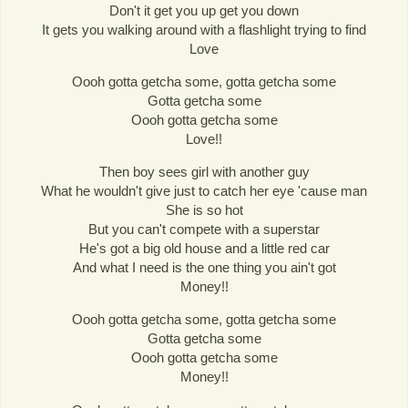
Don't it get you up get you down
It gets you walking around with a flashlight trying to find
Love
Oooh gotta getcha some, gotta getcha some
Gotta getcha some
Oooh gotta getcha some
Love!!
Then boy sees girl with another guy
What he wouldn't give just to catch her eye 'cause man
She is so hot
But you can't compete with a superstar
He's got a big old house and a little red car
And what I need is the one thing you ain't got
Money!!
Oooh gotta getcha some, gotta getcha some
Gotta getcha some
Oooh gotta getcha some
Money!!