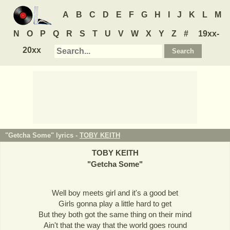
A
B
C
D
E
F
G
H
I
J
K
L
M
N
O
P
Q
R
S
T
U
V
W
X
Y
Z
#
19xx-
20xx
"Getcha Some" lyrics -
TOBY KEITH
TOBY KEITH
"
Getcha Some
"
Well boy meets girl and it's a good bet
Girls gonna play a little hard to get
But they both got the same thing on their mind
Ain't that the way that the world goes round