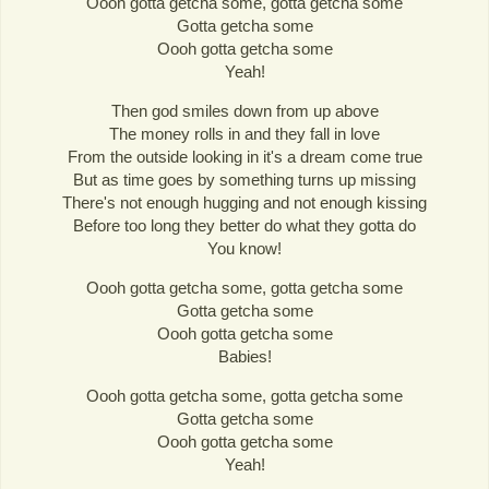
Oooh gotta getcha some, gotta getcha some
Gotta getcha some
Oooh gotta getcha some
Yeah!
Then god smiles down from up above
The money rolls in and they fall in love
From the outside looking in it's a dream come true
But as time goes by something turns up missing
There's not enough hugging and not enough kissing
Before too long they better do what they gotta do
You know!
Oooh gotta getcha some, gotta getcha some
Gotta getcha some
Oooh gotta getcha some
Babies!
Oooh gotta getcha some, gotta getcha some
Gotta getcha some
Oooh gotta getcha some
Yeah!