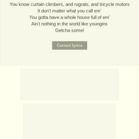
You know curtain climbers, and rugrats, and tricycle motors
It don't matter what you call em'
You gotta have a whole house full of em'
Ain't nothing in the world like youngins
Getcha some!