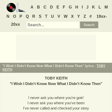
A
B
C
D
E
F
G
H
I
J
K
L
M
N
O
P
Q
R
S
T
U
V
W
X
Y
Z
#
19xx-
20xx
"I Wish I Didn't Know Now What I Didn't Know Then" lyrics -
TOBY
KEITH
TOBY KEITH
"
I Wish I Didn't Know Now What I Didn't Know Then
"
I never ask you where you're goin'
I never ask you where you've been
I've never called and checked your story