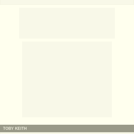
TOBY KEITH