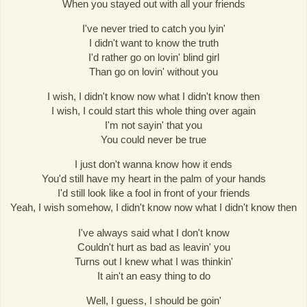
When you stayed out with all your friends
I've never tried to catch you lyin'
I didn't want to know the truth
I'd rather go on lovin' blind girl
Than go on lovin' without you
I wish, I didn't know now what I didn't know then
I wish, I could start this whole thing over again
I'm not sayin' that you
You could never be true
I just don't wanna know how it ends
You'd still have my heart in the palm of your hands
I'd still look like a fool in front of your friends
Yeah, I wish somehow, I didn't know now what I didn't know then
I've always said what I don't know
Couldn't hurt as bad as leavin' you
Turns out I knew what I was thinkin'
It ain't an easy thing to do
Well, I guess, I should be goin'