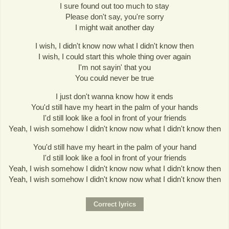
I sure found out too much to stay
Please don't say, you're sorry
I might wait another day
I wish, I didn't know now what I didn't know then
I wish, I could start this whole thing over again
I'm not sayin' that you
You could never be true
I just don't wanna know how it ends
You'd still have my heart in the palm of your hands
I'd still look like a fool in front of your friends
Yeah, I wish somehow I didn't know now what I didn't know then
You'd still have my heart in the palm of your hand
I'd still look like a fool in front of your friends
Yeah, I wish somehow I didn't know now what I didn't know then
Yeah, I wish somehow I didn't know now what I didn't know then