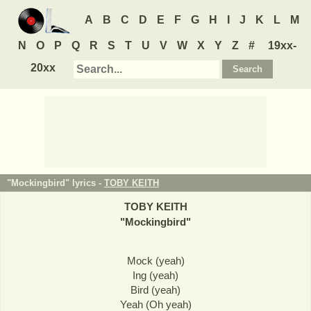
A
B
C
D
E
F
G
H
I
J
K
L
M
N
O
P
Q
R
S
T
U
V
W
X
Y
Z
#
19xx-
20xx
"Mockingbird" lyrics -
TOBY KEITH
TOBY KEITH
"
Mockingbird
"
Mock (yeah)
Ing (yeah)
Bird (yeah)
Yeah (Oh yeah)