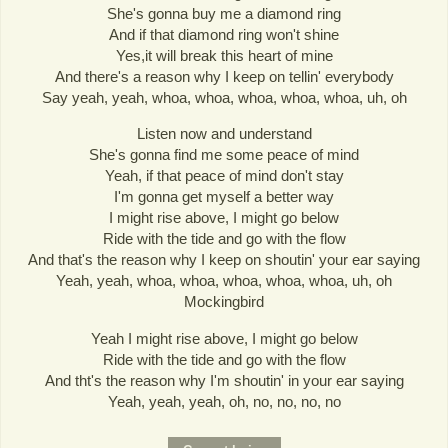
She's gonna buy me a diamond ring
And if that diamond ring won't shine
Yes,it will break this heart of mine
And there's a reason why I keep on tellin' everybody
Say yeah, yeah, whoa, whoa, whoa, whoa, whoa, uh, oh
Listen now and understand
She's gonna find me some peace of mind
Yeah, if that peace of mind don't stay
I'm gonna get myself a better way
I might rise above, I might go below
Ride with the tide and go with the flow
And that's the reason why I keep on shoutin' your ear saying
Yeah, yeah, whoa, whoa, whoa, whoa, whoa, uh, oh
Mockingbird
Yeah I might rise above, I might go below
Ride with the tide and go with the flow
And tht's the reason why I'm shoutin' in your ear saying
Yeah, yeah, yeah, oh, no, no, no, no