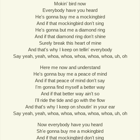
Mokin' bird now
Everybody have you heard
He's gonna buy me a mockingbird
And if that mockingbird don't sing
He's gonna but me a diamond ring
And if that diamond ring don't shine
Surely break this heart of mine
And that's why I keep on tellin' everybody
Say yeah, yeah, whoa, whoa, whoa, whoa, whoa, uh, oh
Here me now and understand
He's gonna buy me a peace of mind
And if that peace of mind don't say
I'm gonna find myself a better way
And if that better way ain't so
I'll ride the tide and go with the flow
And that's why I keep on shoutin' in your ear
Say yeah, yeah, whoa, whoa, whoa, whoa, whoa, uh, oh
Now everybody have you heard
Sh'e gonna buy me a mokingbird
And if that mockingbird don't sing