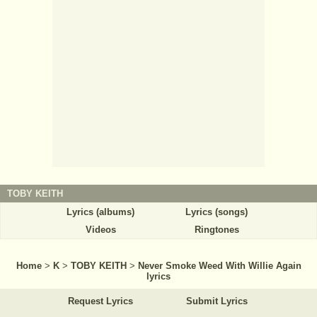
TOBY KEITH
Lyrics (albums)
Lyrics (songs)
Videos
Ringtones
Home
>
K
>
TOBY KEITH
>
Never Smoke Weed With Willie Again
lyrics
Request Lyrics
Submit Lyrics