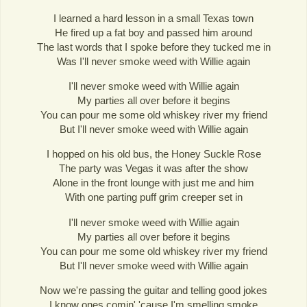
I learned a hard lesson in a small Texas town
He fired up a fat boy and passed him around
The last words that I spoke before they tucked me in
Was I'll never smoke weed with Willie again
I'll never smoke weed with Willie again
My parties all over before it begins
You can pour me some old whiskey river my friend
But I'll never smoke weed with Willie again
I hopped on his old bus, the Honey Suckle Rose
The party was Vegas it was after the show
Alone in the front lounge with just me and him
With one parting puff grim creeper set in
I'll never smoke weed with Willie again
My parties all over before it begins
You can pour me some old whiskey river my friend
But I'll never smoke weed with Willie again
Now we're passing the guitar and telling good jokes
I know ones comin' 'cause I'm smelling smoke