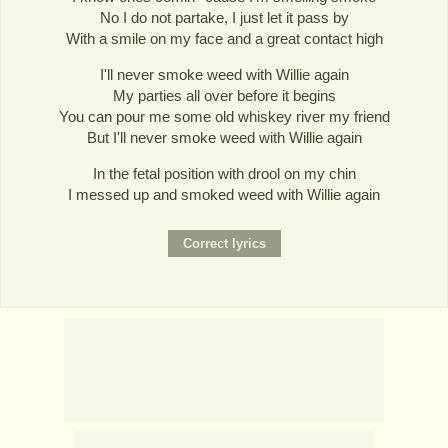
No I do not partake, I just let it pass by
With a smile on my face and a great contact high
I'll never smoke weed with Willie again
My parties all over before it begins
You can pour me some old whiskey river my friend
But I'll never smoke weed with Willie again
In the fetal position with drool on my chin
I messed up and smoked weed with Willie again