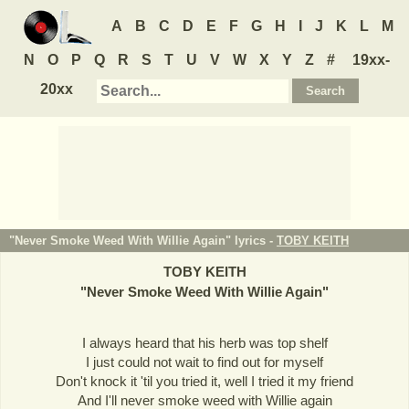
A
B
C
D
E
F
G
H
I
J
K
L
M
N
O
P
Q
R
S
T
U
V
W
X
Y
Z
#
19xx-
20xx
"Never Smoke Weed With Willie Again" lyrics -
TOBY KEITH
TOBY KEITH
"
Never Smoke Weed With Willie Again
"
I always heard that his herb was top shelf
I just could not wait to find out for myself
Don't knock it 'til you tried it, well I tried it my friend
And I'll never smoke weed with Willie again