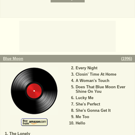
Blue Moon
(
1996
)
Every Night
Closin' Time At Home
A Woman's Touch
Does That Blue Moon Ever
Shine On You
Lucky Me
She's Perfect
She's Gonna Get It
Me Too
Hello
The Lonely