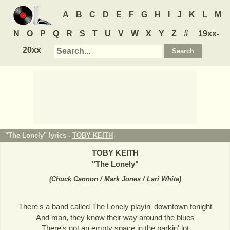
A
B
C
D
E
F
G
H
I
J
K
L
M
N
O
P
Q
R
S
T
U
V
W
X
Y
Z
#
19xx-
20xx
"The Lonely" lyrics -
TOBY KEITH
TOBY KEITH
"
The Lonely
"
(
Chuck Cannon / Mark Jones / Lari White
)
There's a band called The Lonely playin' downtown tonight
And man, they know their way around the blues
There's not an empty space in the parkin' lot