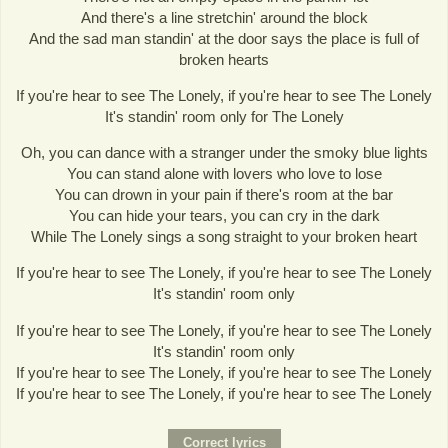
And there's a line stretchin' around the block
And the sad man standin' at the door says the place is full of
broken hearts
If you're hear to see The Lonely, if you're hear to see The Lonely
It's standin' room only for The Lonely
Oh, you can dance with a stranger under the smoky blue lights
You can stand alone with lovers who love to lose
You can drown in your pain if there's room at the bar
You can hide your tears, you can cry in the dark
While The Lonely sings a song straight to your broken heart
If you're hear to see The Lonely, if you're hear to see The Lonely
It's standin' room only
If you're hear to see The Lonely, if you're hear to see The Lonely
It's standin' room only
If you're hear to see The Lonely, if you're hear to see The Lonely
If you're hear to see The Lonely, if you're hear to see The Lonely