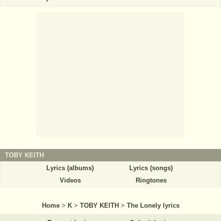
TOBY KEITH
Lyrics (albums)
Lyrics (songs)
Videos
Ringtones
Home
>
K
>
TOBY KEITH
>
The Lonely lyrics