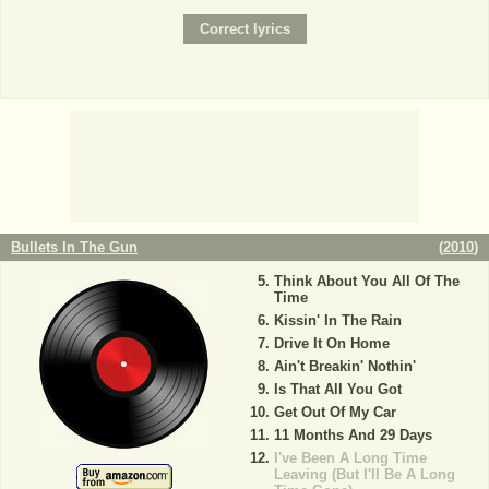
Bullets In The Gun
(
2010
)
Think About You All Of The
Time
Kissin' In The Rain
Drive It On Home
Ain't Breakin' Nothin'
Is That All You Got
Get Out Of My Car
11 Months And 29 Days
I've Been A Long Time
Leaving (But I'll Be A Long