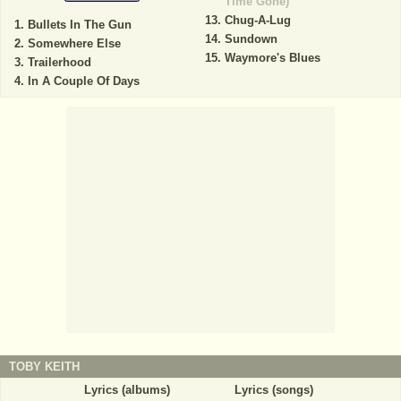
Time Gone)
Chug-A-Lug
Bullets In The Gun
Sundown
Somewhere Else
Waymore's Blues
Trailerhood
In A Couple Of Days
TOBY KEITH
Lyrics (albums)
Lyrics (songs)