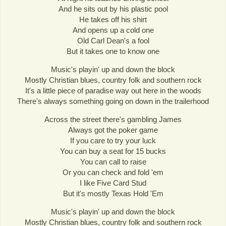
And he sits out by his plastic pool
He takes off his shirt
And opens up a cold one
Old Carl Dean's a fool
But it takes one to know one
Music's playin' up and down the block
Mostly Christian blues, country folk and southern rock
It's a little piece of paradise way out here in the woods
There's always something going on down in the trailerhood
Across the street there's gambling James
Always got the poker game
If you care to try your luck
You can buy a seat for 15 bucks
You can call to raise
Or you can check and fold 'em
I like Five Card Stud
But it's mostly Texas Hold 'Em
Music's playin' up and down the block
Mostly Christian blues, country folk and southern rock