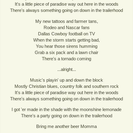
It's a little piece of paradise way out here in the woods
There's always something going on down in the trailerhood
My new tattoos and farmer tans,
Rodeo and Nascar fans
Dallas Cowboy football on TV
When the storm starts getting bad,
You hear those sirens humming
Grab a six pack and a lawn chair
There's a tornado coming
...alright...
Music's playin' up and down the block
Mostly Christian blues, country folk and southern rock
It's a little piece of paradise way out here in the woods
There's always something going on down in the trailerhood
I got 'er made in the shade with the moonshine lemonade
There's a party going on down in the trailerhood
Bring me another beer Momma