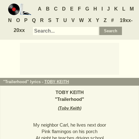
A
B
C
D
E
F
G
H
I
J
K
L
M
N
O
P
Q
R
S
T
U
V
W
X
Y
Z
#
19xx-
20xx
"Trailerhood" lyrics -
TOBY KEITH
TOBY KEITH
"
Trailerhood
"
(
Toby Keith
)
My neighbor Carl, he lives next door
Pink flamingos on his porch
At night he teaches driving school