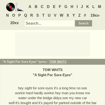
A
B
C
D
E
F
G
H
I
J
K
L
M
N
O
P
Q
R
S
T
U
V
W
X
Y
Z
#
19xx-
20xx
"A Sight For Sore Eyes" lyrics -
TOM WAITS
TOM WAITS
"
A Sight For Sore Eyes
"
hey sight for sore eyes it's a long time no see
workin hard hardly workin hey man you know me
water under the bridge didya see my new car
well it's bought and it's payed for parked outside of the bar