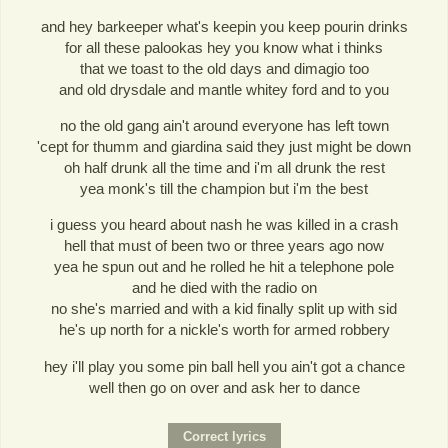
and hey barkeeper what's keepin you keep pourin drinks
for all these palookas hey you know what i thinks
that we toast to the old days and dimagio too
and old drysdale and mantle whitey ford and to you
no the old gang ain't around everyone has left town
'cept for thumm and giardina said they just might be down
oh half drunk all the time and i'm all drunk the rest
yea monk's till the champion but i'm the best
i guess you heard about nash he was killed in a crash
hell that must of been two or three years ago now
yea he spun out and he rolled he hit a telephone pole
and he died with the radio on
no she's married and with a kid finally split up with sid
he's up north for a nickle's worth for armed robbery
hey i'll play you some pin ball hell you ain't got a chance
well then go on over and ask her to dance