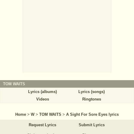
TOM WAITS
Lyrics (albums)
Lyrics (songs)
Videos
Ringtones
Home
>
W
>
TOM WAITS
>
A Sight For Sore Eyes lyrics
Request Lyrics
Submit Lyrics