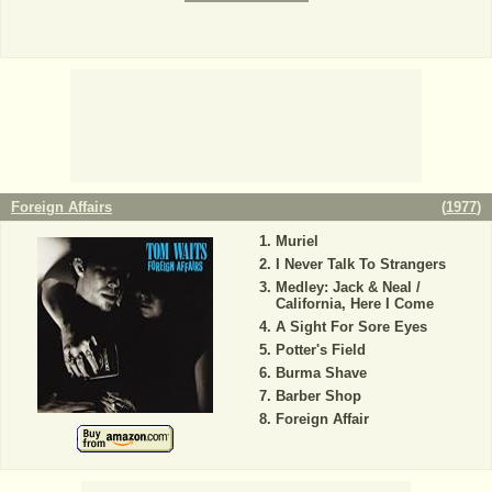
Foreign Affairs
(
1977
)
Muriel
I Never Talk To Strangers
Medley: Jack & Neal /
California, Here I Come
A Sight For Sore Eyes
Potter's Field
Burma Shave
Barber Shop
Foreign Affair