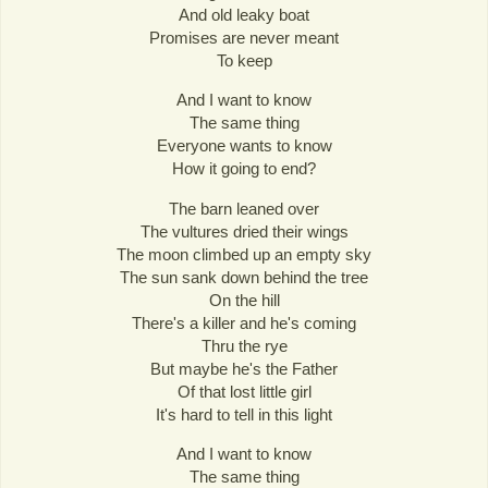
And old leaky boat
Promises are never meant
To keep
And I want to know
The same thing
Everyone wants to know
How it going to end?
The barn leaned over
The vultures dried their wings
The moon climbed up an empty sky
The sun sank down behind the tree
On the hill
There's a killer and he's coming
Thru the rye
But maybe he's the Father
Of that lost little girl
It's hard to tell in this light
And I want to know
The same thing