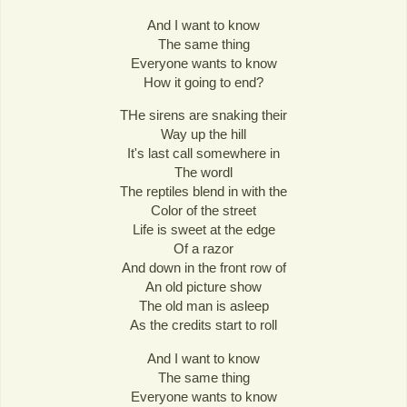
And I want to know
The same thing
Everyone wants to know
How it going to end?
THe sirens are snaking their
Way up the hill
It's last call somewhere in
The wordl
The reptiles blend in with the
Color of the street
Life is sweet at the edge
Of a razor
And down in the front row of
An old picture show
The old man is asleep
As the credits start to roll
And I want to know
The same thing
Everyone wants to know