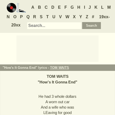
A
B
C
D
E
F
G
H
I
J
K
L
M
N
O
P
Q
R
S
T
U
V
W
X
Y
Z
#
19xx-
20xx
"How's It Gonna End" lyrics -
TOM WAITS
TOM WAITS
"
How's It Gonna End
"
He had 3 whole dollars
A worn out car
And a wife who was
LEaving for good