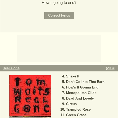
How it going to end?
Real Gone
(
2004
)
Shake It
Don't Go Into That Barn
How's It Gonna End
Metropolitan Glide
Dead And Lovely
Circus
Trampled Rose
Green Grass