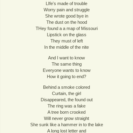
LIfe's made of trouble
Worry pain and struggle
She wrote good bye in
The dust on the hood
THey found a a map of Missouri
Lipstick on the glass
They must of left
In the middle of the nite
And I want to know
The same thing
Everyone wants to know
How it going to end?
Behind a smoke colored
Curtain, the girl
Disappeared, the found out
The ring was a fake
A tree born crooked
Will never grow straight
She sunk like a hammer in to the lake
A long lost letter and