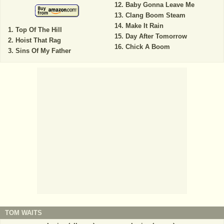
Baby Gonna Leave Me
Clang Boom Steam
Make It Rain
Top Of The Hill
Day After Tomorrow
Hoist That Rag
Chick A Boom
Sins Of My Father
TOM WAITS