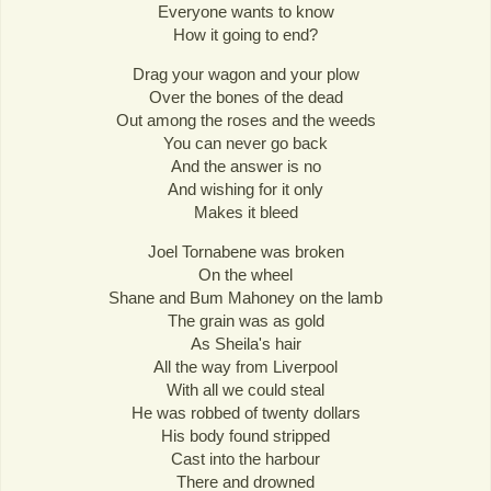
Everyone wants to know
How it going to end?
Drag your wagon and your plow
Over the bones of the dead
Out among the roses and the weeds
You can never go back
And the answer is no
And wishing for it only
Makes it bleed
Joel Tornabene was broken
On the wheel
Shane and Bum Mahoney on the lamb
The grain was as gold
As Sheila's hair
All the way from Liverpool
With all we could steal
He was robbed of twenty dollars
His body found stripped
Cast into the harbour
There and drowned