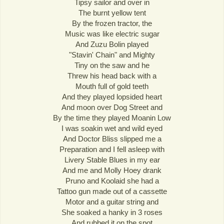
Tipsy sailor and over in
The burnt yellow tent
By the frozen tractor, the
Music was like electric sugar
And Zuzu Bolin played
"Stavin' Chain" and Mighty
Tiny on the saw and he
Threw his head back with a
Mouth full of gold teeth
And they played lopsided heart
And moon over Dog Street and
By the time they played Moanin Low
I was soakin wet and wild eyed
And Doctor Bliss slipped me a
Preparation and I fell asleep with
Livery Stable Blues in my ear
And me and Molly Hoey drank
Pruno and Koolaid she had a
Tattoo gun made out of a cassette
Motor and a guitar string and
She soaked a hanky in 3 roses
And rubbed it on the spot