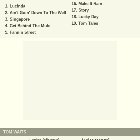
Make It Rain
Lucinda
Story
Ain't Goin' Down To The Well
Lucky Day
Singapore
Tom Tales
Get Behind The Mule
Fannin Street
TOM WAITS