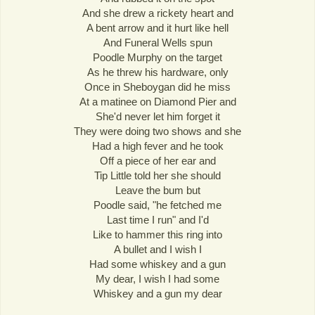
And she drew a rickety heart and
A bent arrow and it hurt like hell
And Funeral Wells spun
Poodle Murphy on the target
As he threw his hardware, only
Once in Sheboygan did he miss
At a matinee on Diamond Pier and
She'd never let him forget it
They were doing two shows and she
Had a high fever and he took
Off a piece of her ear and
Tip Little told her she should
Leave the bum but
Poodle said, "he fetched me
Last time I run" and I'd
Like to hammer this ring into
A bullet and I wish I
Had some whiskey and a gun
My dear, I wish I had some
Whiskey and a gun my dear