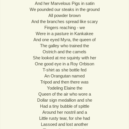
And her Marvelous Pigs in satin
We pounded our steaks in the ground
All powder brown
And the branches spread like scary
Fingers reaching - we
Were in a pasture in Kankakee
And one eyed Myra, the queen of
The galley who trained the
Ostrich and the camels
She looked at me squinty with her
One good eye in a Roy Orbison
T-shirt as she bottle fed
An Orangutan named
Tripod and then there was
Yodeling Elaine the
Queen of the air who wore a
Dollar sign medallion and she
Had a tiny bubble of spittle
Around her nostril and a
Little rusty tear, for she had
Lassoed and lost another