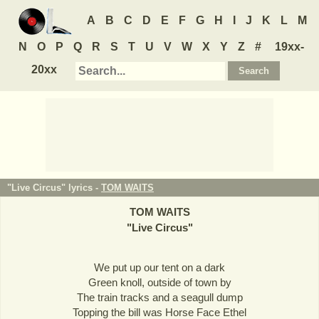
A
B
C
D
E
F
G
H
I
J
K
L
M
N
O
P
Q
R
S
T
U
V
W
X
Y
Z
#
19xx-
20xx
"Live Circus" lyrics -
TOM WAITS
TOM WAITS
"
Live Circus
"
We put up our tent on a dark
Green knoll, outside of town by
The train tracks and a seagull dump
Topping the bill was Horse Face Ethel