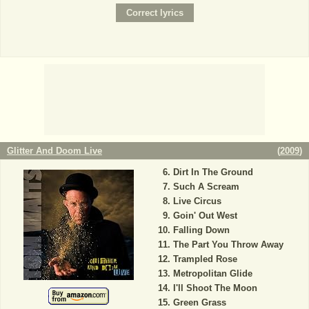
Glitter And Doom Live
(
2009
)
Dirt In The Ground
Such A Scream
Live Circus
Goin' Out West
Falling Down
The Part You Throw Away
Trampled Rose
Metropolitan Glide
I'll Shoot The Moon
Green Grass