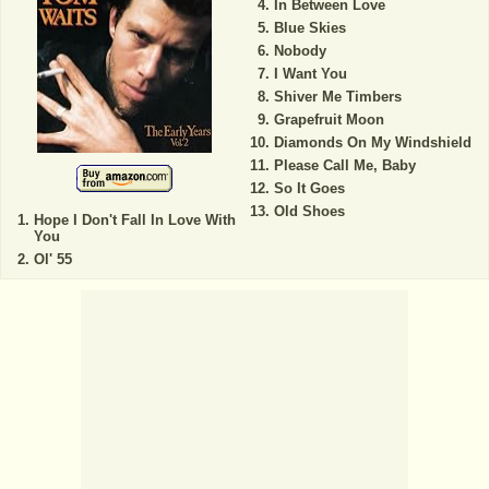
In Between Love
Blue Skies
Nobody
I Want You
Shiver Me Timbers
Grapefruit Moon
Diamonds On My Windshield
Please Call Me, Baby
So It Goes
Old Shoes
Hope I Don't Fall In Love With
You
Ol' 55