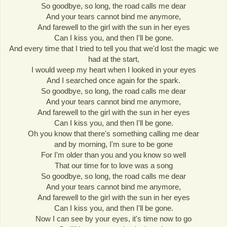
So goodbye, so long, the road calls me dear
And your tears cannot bind me anymore,
And farewell to the girl with the sun in her eyes
Can I kiss you, and then I'll be gone.
And every time that I tried to tell you that we'd lost the magic we
had at the start,
I would weep my heart when I looked in your eyes
And I searched once again for the spark.
So goodbye, so long, the road calls me dear
And your tears cannot bind me anymore,
And farewell to the girl with the sun in her eyes
Can I kiss you, and then I'll be gone.
Oh you know that there's something calling me dear
and by morning, I'm sure to be gone
For I'm older than you and you know so well
That our time for to love was a song
So goodbye, so long, the road calls me dear
And your tears cannot bind me anymore,
And farewell to the girl with the sun in her eyes
Can I kiss you, and then I'll be gone.
Now I can see by your eyes, it's time now to go