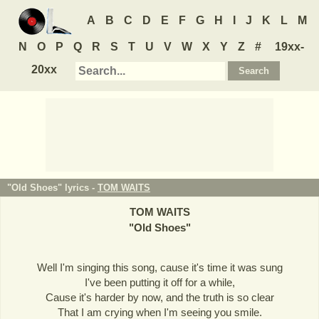
A
B
C
D
E
F
G
H
I
J
K
L
M
N
O
P
Q
R
S
T
U
V
W
X
Y
Z
#
19xx-
20xx
"Old Shoes" lyrics -
TOM WAITS
TOM WAITS
"
Old Shoes
"
Well I'm singing this song, cause it's time it was sung
I've been putting it off for a while,
Cause it's harder by now, and the truth is so clear
That I am crying when I'm seeing you smile.