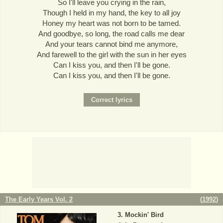
So I'll leave you crying in the rain,
Though I held in my hand, the key to all joy
Honey my heart was not born to be tamed.
And goodbye, so long, the road calls me dear
And your tears cannot bind me anymore,
And farewell to the girl with the sun in her eyes
Can I kiss you, and then I'll be gone.
Can I kiss you, and then I'll be gone.
The Early Years Vol. 2
(
1992
)
Mockin' Bird