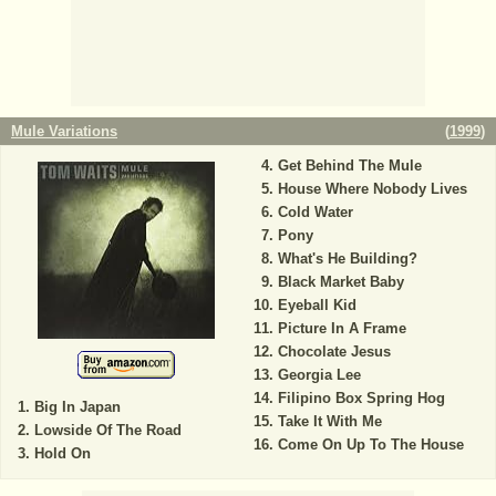
Mule Variations
(
1999
)
Get Behind The Mule
House Where Nobody Lives
Cold Water
Pony
What's He Building?
Black Market Baby
Eyeball Kid
Picture In A Frame
Chocolate Jesus
Georgia Lee
Filipino Box Spring Hog
Big In Japan
Take It With Me
Lowside Of The Road
Come On Up To The House
Hold On