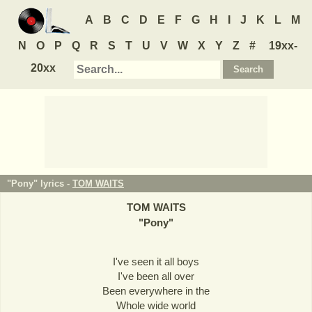
A
B
C
D
E
F
G
H
I
J
K
L
M
N
O
P
Q
R
S
T
U
V
W
X
Y
Z
#
19xx-
20xx
"Pony" lyrics -
TOM WAITS
TOM WAITS
"
Pony
"
I've seen it all boys
I've been all over
Been everywhere in the
Whole wide world