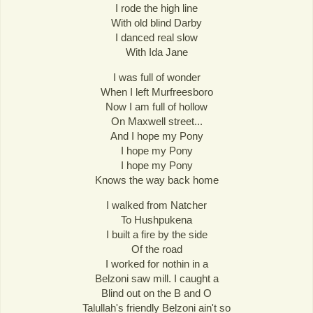
I rode the high line
With old blind Darby
I danced real slow
With Ida Jane
I was full of wonder
When I left Murfreesboro
Now I am full of hollow
On Maxwell street...
And I hope my Pony
I hope my Pony
I hope my Pony
Knows the way back home
I walked from Natcher
To Hushpukena
I built a fire by the side
Of the road
I worked for nothin in a
Belzoni saw mill. I caught a
Blind out on the B and O
Talullah's friendly Belzoni ain't so