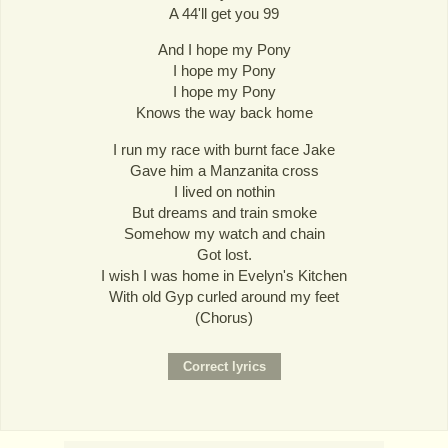
A 44'll get you 99
And I hope my Pony
I hope my Pony
I hope my Pony
Knows the way back home
I run my race with burnt face Jake
Gave him a Manzanita cross
I lived on nothin
But dreams and train smoke
Somehow my watch and chain
Got lost.
I wish I was home in Evelyn's Kitchen
With old Gyp curled around my feet
(Chorus)