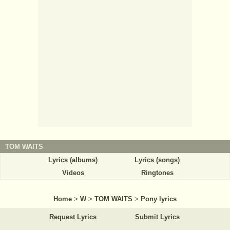
TOM WAITS
Lyrics (albums)
Lyrics (songs)
Videos
Ringtones
Home
>
W
>
TOM WAITS
>
Pony lyrics
Request Lyrics
Submit Lyrics