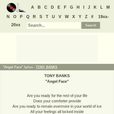
A
B
C
D
E
F
G
H
I
J
K
L
M
N
O
P
Q
R
S
T
U
V
W
X
Y
Z
#
19xx-
20xx
"Angel Face" lyrics -
TONY BANKS
TONY BANKS
"
Angel Face
"
Are you ready for the rest of your life
Does your comforter provide
Are you ready to remain evermore in your world of ice
All your feelings all locked inside