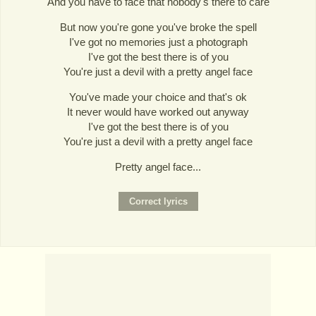
And you have to face that nobody's there to care
But now you're gone you've broke the spell
I've got no memories just a photograph
I've got the best there is of you
You're just a devil with a pretty angel face
You've made your choice and that's ok
It never would have worked out anyway
I've got the best there is of you
You're just a devil with a pretty angel face
Pretty angel face...