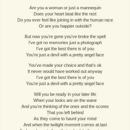
Are you a woman or just a mannequin
Does your heart beat like the rest
Do you ever feel like joining in with the human race
Or are you happier outside?
But now you're gone you've broke the spell
I've got no memories just a photograph
I've got the best there is of you
You're just a devil with a pretty angel face
You've made your choice and that's ok
It never would have worked out anyway
I've got the best there is of you
You're just a devil with a pretty angel face
Will you be ready in your later life
When your looks are on the wane
And you're thinking of the ones and the scores
That you left behind
As they come to haunt your mind
And when the twilight moment comes at last