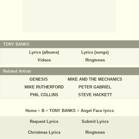
TONY BANKS
Lyrics (albums)
Lyrics (songs)
Videos
Ringtones
Related Artists
GENESIS
MIKE AND THE MECHANICS
MIKE RUTHERFORD
PETER GABRIEL
PHIL COLLINS
STEVE HACKETT
Home
>
B
>
TONY BANKS
>
Angel Face lyrics
Request Lyrics
Submit Lyrics
Christmas Lyrics
Ringtones