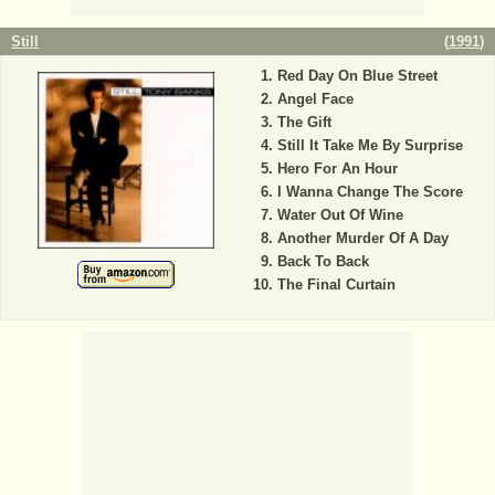
Still
(
1991
)
Red Day On Blue Street
Angel Face
The Gift
Still It Take Me By Surprise
Hero For An Hour
I Wanna Change The Score
Water Out Of Wine
Another Murder Of A Day
Back To Back
The Final Curtain