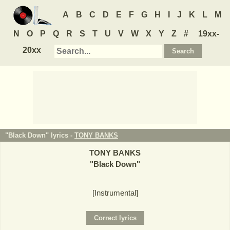
A
B
C
D
E
F
G
H
I
J
K
L
M
N
O
P
Q
R
S
T
U
V
W
X
Y
Z
#
19xx-
20xx
"Black Down" lyrics -
TONY BANKS
TONY BANKS
"
Black Down
"
[Instrumental]