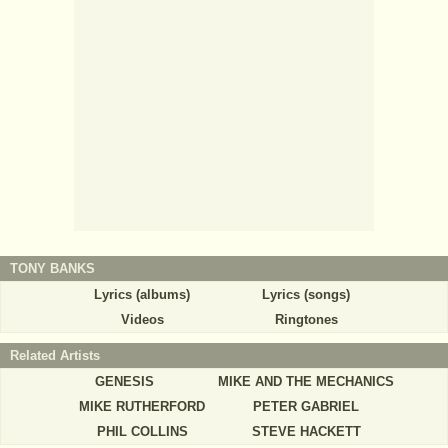
TONY BANKS
Lyrics (albums)
Lyrics (songs)
Videos
Ringtones
Related Artists
GENESIS
MIKE AND THE MECHANICS
MIKE RUTHERFORD
PETER GABRIEL
PHIL COLLINS
STEVE HACKETT