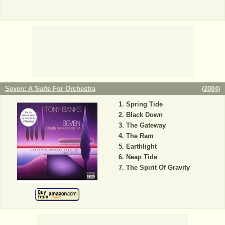
Seven: A Suite For Orchestra
(
2004
)
Spring Tide
Black Down
The Gateway
The Ram
Earthlight
Neap Tide
The Spirit Of Gravity