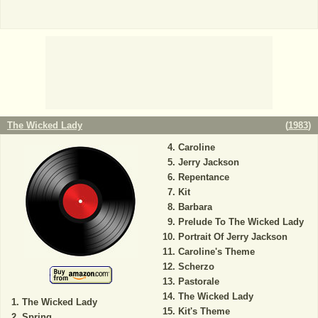
The Wicked Lady
(
1983
)
Caroline
Jerry Jackson
Repentance
Kit
Barbara
Prelude To The Wicked Lady
Portrait Of Jerry Jackson
Caroline's Theme
Scherzo
Pastorale
The Wicked Lady
The Wicked Lady
Kit's Theme
Spring