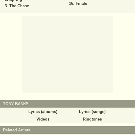
Finale
The Chase
TONY BANKS
Lyrics (albums)
Lyrics (songs)
Videos
Ringtones
Related Artists