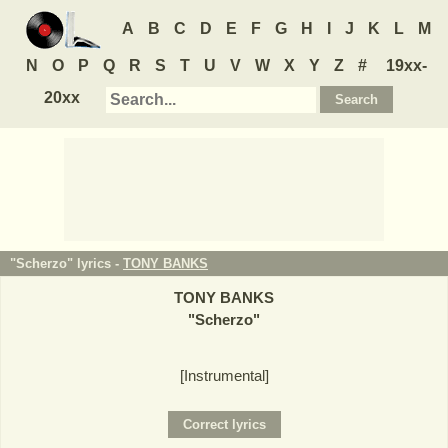
A
B
C
D
E
F
G
H
I
J
K
L
M
N
O
P
Q
R
S
T
U
V
W
X
Y
Z
#
19xx-
20xx
"Scherzo" lyrics -
TONY BANKS
TONY BANKS
"
Scherzo
"
[Instrumental]