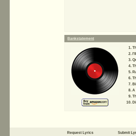
Bankstatement
T
I'
Q
Th
R
T
B
A
Th
D
Request Lyrics
Submit Ly