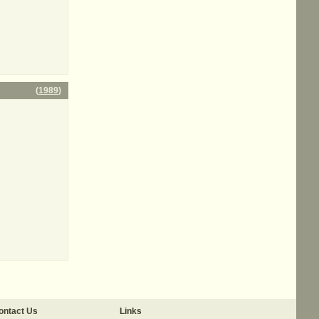
(
1989
)
ontact Us
Links