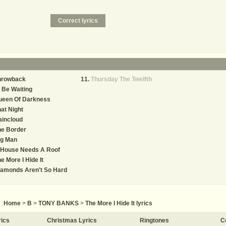
hrowback
Thursday The Twelfth
ll Be Waiting
ueen Of Darkness
at Night
aincloud
he Border
ig Man
 House Needs A Roof
e More I Hide It
iamonds Aren't So Hard
Home
>
B
>
TONY BANKS
>
The More I Hide It lyrics
rics
Christmas Lyrics
Ringtones
C