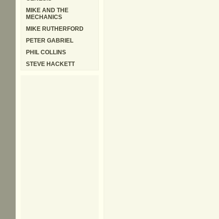
MIKE AND THE
MECHANICS
MIKE RUTHERFORD
PETER GABRIEL
PHIL COLLINS
STEVE HACKETT