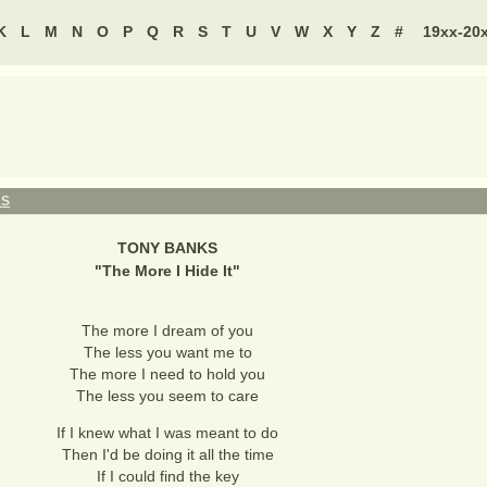
K
L
M
N
O
P
Q
R
S
T
U
V
W
X
Y
Z
#
19xx-20
KS
TONY BANKS
"
The More I Hide It
"
The more I dream of you
The less you want me to
The more I need to hold you
The less you seem to care
If I knew what I was meant to do
Then I'd be doing it all the time
If I could find the key