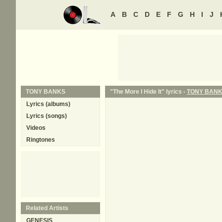
A
B
C
D
E
F
G
H
I
J
TONY BANKS
"The More I Hide It" lyrics -
TONY BAN
Lyrics (albums)
Lyrics (songs)
Videos
Ringtones
Related Artists
GENESIS