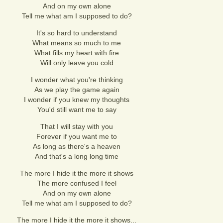
And on my own alone
Tell me what am I supposed to do?
It's so hard to understand
What means so much to me
What fills my heart with fire
Will only leave you cold
I wonder what you're thinking
As we play the game again
I wonder if you knew my thoughts
You'd still want me to say
That I will stay with you
Forever if you want me to
As long as there's a heaven
And that's a long long time
The more I hide it the more it shows
The more confused I feel
And on my own alone
Tell me what am I supposed to do?
The more I hide it the more it shows...