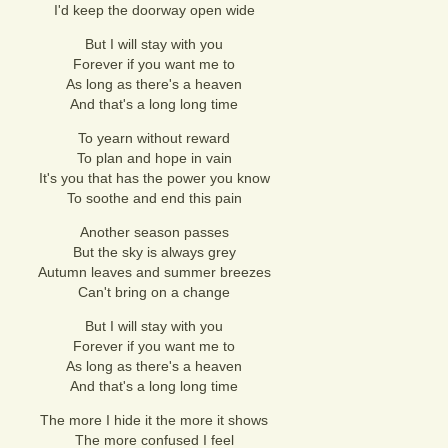
I'd keep the doorway open wide
But I will stay with you
Forever if you want me to
As long as there's a heaven
And that's a long long time
To yearn without reward
To plan and hope in vain
It's you that has the power you know
To soothe and end this pain
Another season passes
But the sky is always grey
Autumn leaves and summer breezes
Can't bring on a change
But I will stay with you
Forever if you want me to
As long as there's a heaven
And that's a long long time
The more I hide it the more it shows
The more confused I feel