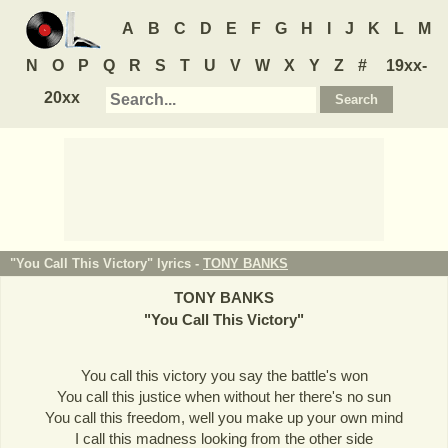
A
B
C
D
E
F
G
H
I
J
K
L
M
N
O
P
Q
R
S
T
U
V
W
X
Y
Z
#
19xx-
20xx
"You Call This Victory" lyrics -
TONY BANKS
TONY BANKS
"
You Call This Victory
"
You call this victory you say the battle's won
You call this justice when without her there's no sun
You call this freedom, well you make up your own mind
I call this madness looking from the other side