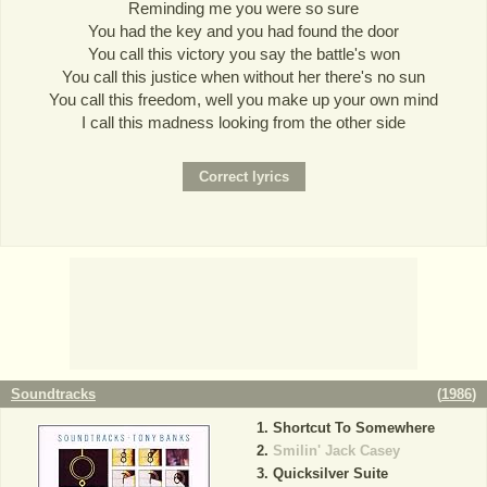
Reminding me you were so sure
You had the key and you had found the door
You call this victory you say the battle's won
You call this justice when without her there's no sun
You call this freedom, well you make up your own mind
I call this madness looking from the other side
Soundtracks
(
1986
)
Shortcut To Somewhere
Smilin' Jack Casey
Quicksilver Suite