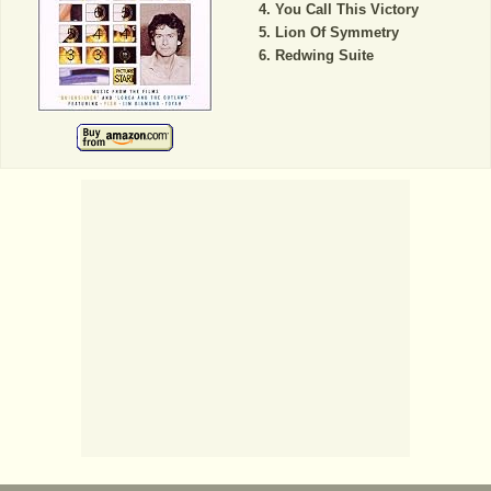
You Call This Victory
Lion Of Symmetry
Redwing Suite