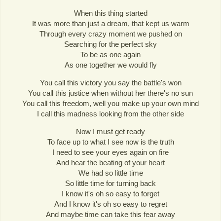
When this thing started
It was more than just a dream, that kept us warm
Through every crazy moment we pushed on
Searching for the perfect sky
To be as one again
As one together we would fly
You call this victory you say the battle's won
You call this justice when without her there's no sun
You call this freedom, well you make up your own mind
I call this madness looking from the other side
Now I must get ready
To face up to what I see now is the truth
I need to see your eyes again on fire
And hear the beating of your heart
We had so little time
So little time for turning back
I know it's oh so easy to forget
And I know it's oh so easy to regret
And maybe time can take this fear away