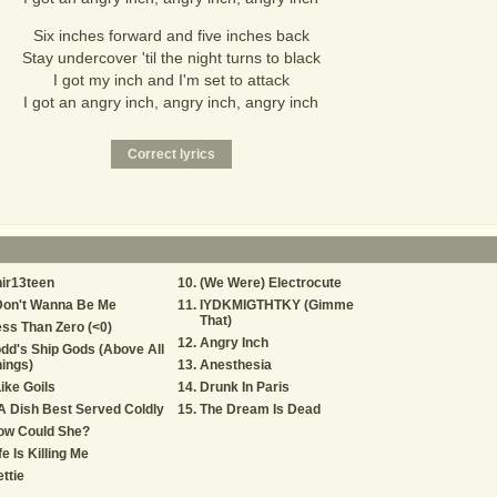
Six inches forward and five inches back
Stay undercover 'til the night turns to black
I got my inch and I'm set to attack
I got an angry inch, angry inch, angry inch
ir13teen
(We Were) Electrocute
Don't Wanna Be Me
IYDKMIGTHTKY (Gimme
That)
ss Than Zero (<0)
Angry Inch
dd's Ship Gods (Above All
ings)
Anesthesia
Like Goils
Drunk In Paris
.A Dish Best Served Coldly
The Dream Is Dead
ow Could She?
fe Is Killing Me
ttie