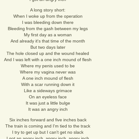
A long story short:
When I woke up from the operation
I was bleeding down there
Bleeding from the gash between my legs
My first day as a woman
And already it's that time of the month
But two days later
The hole closed up and the wound healed
And I was left with a one inch mound of flesh
Where my penis used to be
Where my vagina never was
A one inch mound of flesh
With a scar running down it
Like a sideways grimace
On an eyeless face
It was just a little bulge
It was an angry inch
Six inches forward and five inches back
The train is coming and I'm tied to the track
I try to get up but I can't get no slack
I got an angry inch, angry inch, angry inch