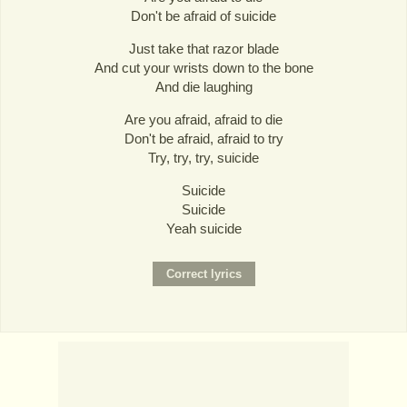
Don't be afraid of suicide
Just take that razor blade
And cut your wrists down to the bone
And die laughing
Are you afraid, afraid to die
Don't be afraid, afraid to try
Try, try, try, suicide
Suicide
Suicide
Yeah suicide