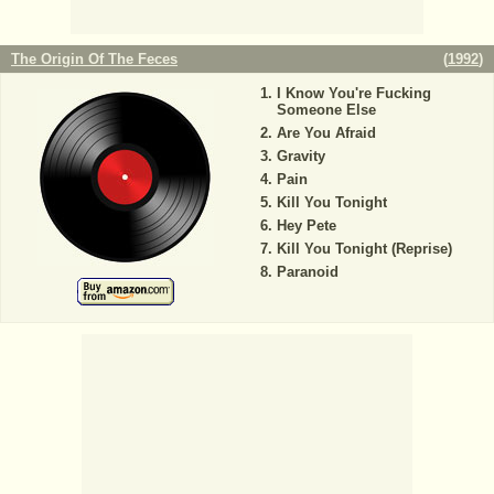
The Origin Of The Feces
(
1992
)
I Know You're Fucking
Someone Else
Are You Afraid
Gravity
Pain
Kill You Tonight
Hey Pete
Kill You Tonight (Reprise)
Paranoid