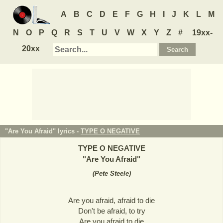
A
B
C
D
E
F
G
H
I
J
K
L
M
N
O
P
Q
R
S
T
U
V
W
X
Y
Z
#
19xx-
20xx
"Are You Afraid" lyrics -
TYPE O NEGATIVE
TYPE O NEGATIVE
"
Are You Afraid
"
(
Pete Steele
)
Are you afraid, afraid to die
Don't be afraid, to try
Are you afraid to die