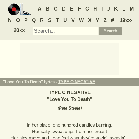
A
B
C
D
E
F
G
H
I
J
K
L
M
N
O
P
Q
R
S
T
U
V
W
X
Y
Z
#
19xx-
20xx
"Love You To Death" lyrics -
TYPE O NEGATIVE
TYPE O NEGATIVE
"
Love You To Death
"
(
Pete Steele
)
In her place, one hundred candles burning.
Her salty sweat drips from her breast
Her hips move and I can feel what they're sayin', swayin'...