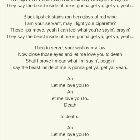
They say the beast inside of me is gonna get ya, get ya, yeah...
Black lipstick stains (on her) glass of red wine
I am your servant, may I light your cigarette?
Those lips move, yeah I can feel what you're sayin', prayin'
They say the beast inside of me is gonna get ya, get ya, yeah...
I beg to serve, your wish is my law
Now close those eyes and let me love you to death
Shall I prove I mean what I'm sayin', beggin'
I say the beast inside of me is gonna get ya, get ya, yeah...
Ah
Let me love you to
Ah
Let me love you to...
Death
To death...
Ah
Let me love you to