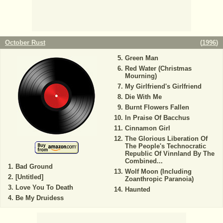
October Rust
(
1996
)
Green Man
Red Water (Christmas
Mourning)
My Girlfriend's Girlfriend
Die With Me
Burnt Flowers Fallen
In Praise Of Bacchus
Cinnamon Girl
The Glorious Liberation Of
The People's Technocratic
Republic Of Vinnland By The
Combined...
Bad Ground
Wolf Moon (Including
[Untitled]
Zoanthropic Paranoia)
Love You To Death
Haunted
Be My Druidess