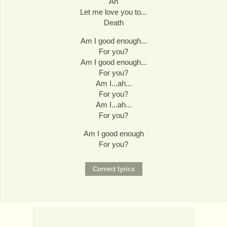
Ah
Let me love you to...
Death
Am I good enough...
For you?
Am I good enough...
For you?
Am I...ah...
For you?
Am I...ah...
For you?
Am I good enough
For you?