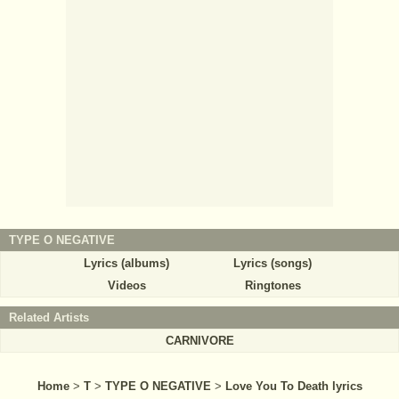
TYPE O NEGATIVE
Lyrics (albums)
Lyrics (songs)
Videos
Ringtones
Related Artists
CARNIVORE
Home
>
T
>
TYPE O NEGATIVE
>
Love You To Death lyrics