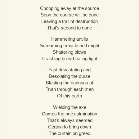
Chopping away at the source
Soon the course will be done
Leaving a trail of destruction
That's second to none
Hammering anvils
Screaming muscle and might
Shattering blows
Crashing brow beating fight
Fast devastating and
Desolating the curse
Blasting the cannons of
Truth through each man
Of this earth
Wielding the axe
Comes the one culmination
That's always seemed
Certain to bring down
The curtain on greed