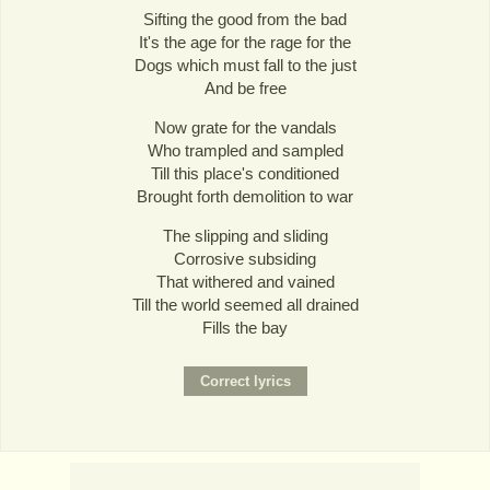
Sifting the good from the bad
It's the age for the rage for the
Dogs which must fall to the just
And be free
Now grate for the vandals
Who trampled and sampled
Till this place's conditioned
Brought forth demolition to war
The slipping and sliding
Corrosive subsiding
That withered and vained
Till the world seemed all drained
Fills the bay