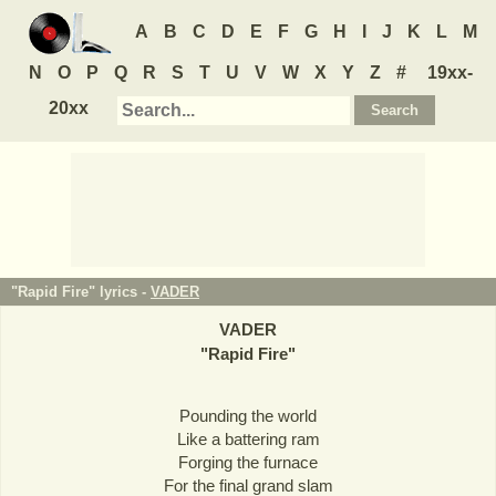
A
B
C
D
E
F
G
H
I
J
K
L
M
N
O
P
Q
R
S
T
U
V
W
X
Y
Z
#
19xx-
20xx
"Rapid Fire" lyrics -
VADER
VADER
"
Rapid Fire
"
Pounding the world
Like a battering ram
Forging the furnace
For the final grand slam