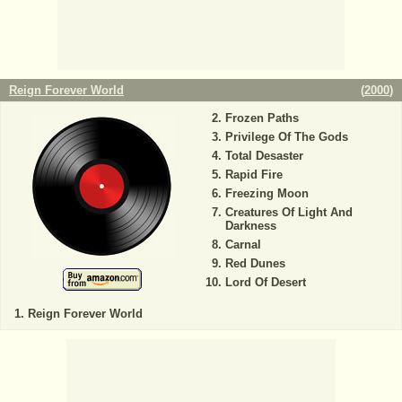
Reign Forever World
(
2000
)
Frozen Paths
Privilege Of The Gods
Total Desaster
Rapid Fire
Freezing Moon
Creatures Of Light And
Darkness
Carnal
Red Dunes
Lord Of Desert
Reign Forever World