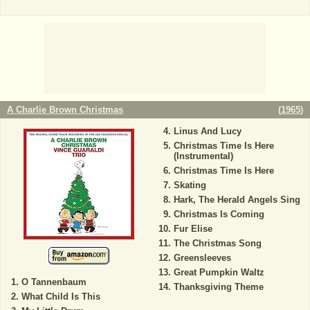
A Charlie Brown Christmas
(
1965
)
Linus And Lucy
Christmas Time Is Here
(Instrumental)
Christmas Time Is Here
Skating
Hark, The Herald Angels Sing
Christmas Is Coming
Fur Elise
The Christmas Song
Greensleeves
Great Pumpkin Waltz
O Tannenbaum
Thanksgiving Theme
What Child Is This