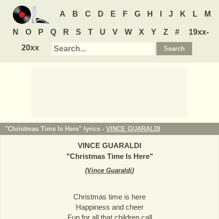
A
B
C
D
E
F
G
H
I
J
K
L
M
N
O
P
Q
R
S
T
U
V
W
X
Y
Z
#
19xx-
20xx
"Christmas Time Is Here" lyrics -
VINCE GUARALDI
VINCE GUARALDI
"
Christmas Time Is Here
"
(
Vince Guaraldi
)
Christmas time is here
Happiness and cheer
Fun for all that children call