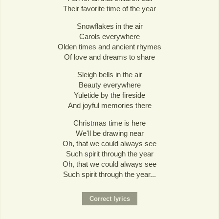
Their favorite time of the year
Snowflakes in the air
Carols everywhere
Olden times and ancient rhymes
Of love and dreams to share
Sleigh bells in the air
Beauty everywhere
Yuletide by the fireside
And joyful memories there
Christmas time is here
We'll be drawing near
Oh, that we could always see
Such spirit through the year
Oh, that we could always see
Such spirit through the year...