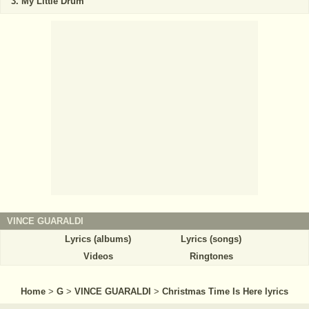
My Little Drum
VINCE GUARALDI
Lyrics (albums)
Lyrics (songs)
Videos
Ringtones
Home
>
G
>
VINCE GUARALDI
>
Christmas Time Is Here lyrics