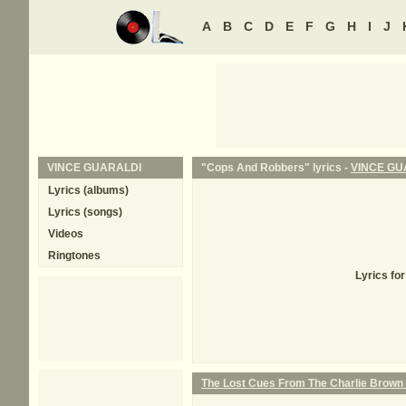
A
B
C
D
E
F
G
H
I
J
VINCE GUARALDI
"Cops And Robbers" lyrics -
VINCE GU
Lyrics (albums)
Lyrics (songs)
Videos
Ringtones
Lyrics fo
The Lost Cues From The Charlie Brown 