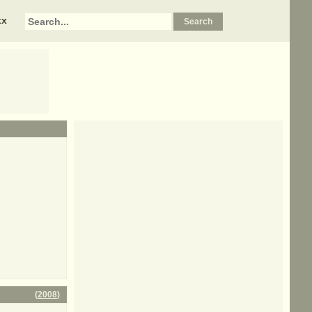
xx
(
2008
)