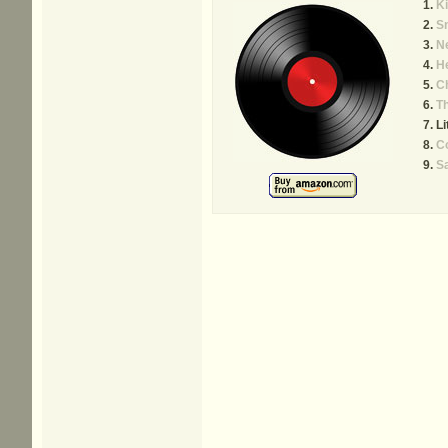
Ki
S
N
He
C
T
Li
C
Sa