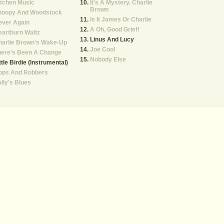
tchen Music
It's A Mystery, Charlie
Brown
noopy And Woodstock
Is It James Or Charlie
ever Again
A Oh, Good Grief!
artburn Waltz
Linus And Lucy
harlie Brown's Wake-Up
Joe Cool
here's Been A Change
Nobody Else
ttle Birdie (Instrumental)
ops And Robbers
lly's Blues