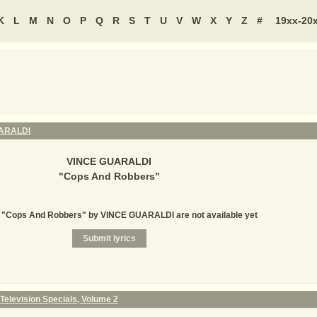
K
L
M
N
O
P
Q
R
S
T
U
V
W
X
Y
Z
#
19xx-20
ARALDI
VINCE GUARALDI
"
Cops And Robbers
"
r "Cops And Robbers" by VINCE GUARALDI are not available yet
Television Specials, Volume 2