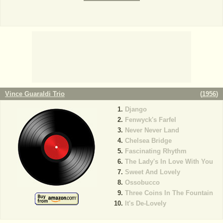
Vince Guaraldi Trio
(
1956
)
Django
Fenwyck's Farfel
Never Never Land
Chelsea Bridge
Fascinating Rhythm
The Lady's In Love With You
Sweet And Lovely
Ossobucco
Three Coins In The Fountain
It's De-Lovely