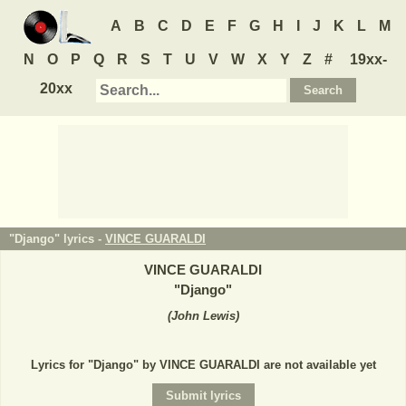
A
B
C
D
E
F
G
H
I
J
K
L
M
N
O
P
Q
R
S
T
U
V
W
X
Y
Z
#
19xx-
20xx
"Django" lyrics -
VINCE GUARALDI
VINCE GUARALDI
"
Django
"
(
John Lewis
)
Lyrics for "Django" by VINCE GUARALDI are not available yet