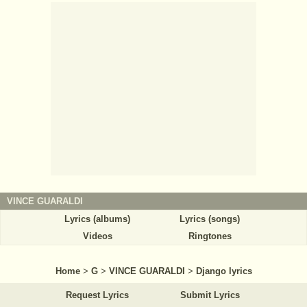
VINCE GUARALDI
Lyrics (albums)
Lyrics (songs)
Videos
Ringtones
Home
>
G
>
VINCE GUARALDI
>
Django lyrics
Request Lyrics
Submit Lyrics