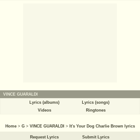
VINCE GUARALDI
Lyrics (albums)
Lyrics (songs)
Videos
Ringtones
Home
>
G
>
VINCE GUARALDI
>
It's Your Dog Charlie Brown lyrics
Request Lyrics
Submit Lyrics