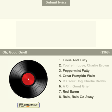
Oh, Good Grief!
(
1968
)
Linus And Lucy
You're In Love, Charlie Brown
Peppermint Patty
Great Pumpkin Waltz
It's Your Dog Charlie Brown
A Oh, Good Grief!
Red Baron
Rain, Rain Go Away