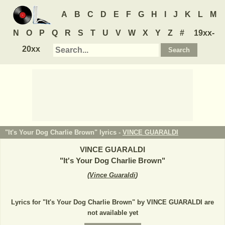
A
B
C
D
E
F
G
H
I
J
K
L
M
N
O
P
Q
R
S
T
U
V
W
X
Y
Z
#
19xx-
20xx
"It's Your Dog Charlie Brown" lyrics -
VINCE GUARALDI
VINCE GUARALDI
"
It's Your Dog Charlie Brown
"
(
Vince Guaraldi
)
Lyrics for "It's Your Dog Charlie Brown" by VINCE GUARALDI are
not available yet