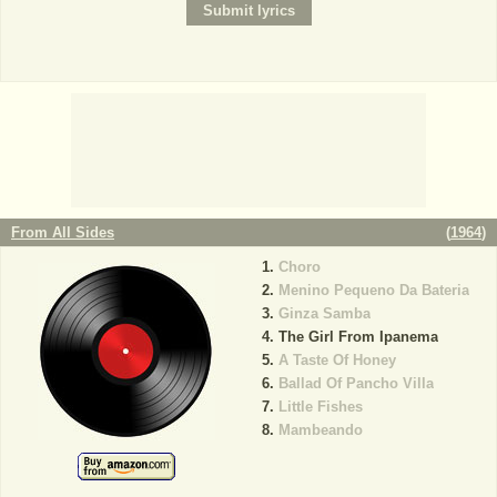
From All Sides
(
1964
)
Choro
Menino Pequeno Da Bateria
Ginza Samba
The Girl From Ipanema
A Taste Of Honey
Ballad Of Pancho Villa
Little Fishes
Mambeando