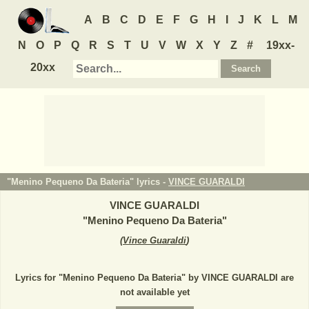
A
B
C
D
E
F
G
H
I
J
K
L
M
N
O
P
Q
R
S
T
U
V
W
X
Y
Z
#
19xx-
20xx
"Menino Pequeno Da Bateria" lyrics -
VINCE GUARALDI
VINCE GUARALDI
"
Menino Pequeno Da Bateria
"
(
Vince Guaraldi
)
Lyrics for "Menino Pequeno Da Bateria" by VINCE GUARALDI are
not available yet