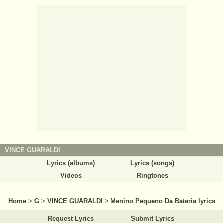
VINCE GUARALDI
Lyrics (albums)
Lyrics (songs)
Videos
Ringtones
Home
>
G
>
VINCE GUARALDI
>
Menino Pequeno Da Bateria lyrics
Request Lyrics
Submit Lyrics