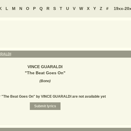
K
L
M
N
O
P
Q
R
S
T
U
V
W
X
Y
Z
#
19xx-20
ARALDI
VINCE GUARALDI
"
The Beat Goes On
"
(
Bono
)
or "The Beat Goes On" by VINCE GUARALDI are not available yet