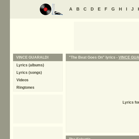
A
B
C
D
E
F
G
H
I
J
VINCE GUARALDI
"The Beat Goes On" lyrics -
VINCE GU
Lyrics (albums)
Lyrics (songs)
Videos
Ringtones
Lyrics f