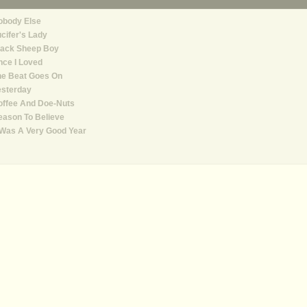
obody Else
cifer's Lady
lack Sheep Boy
ce I Loved
he Beat Goes On
esterday
offee And Doe-Nuts
ason To Believe
 Was A Very Good Year