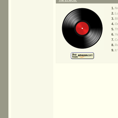
The Eclectic
N
Lu
B
On
T
Y
C
Re
It