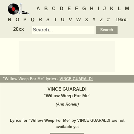
A
B
C
D
E
F
G
H
I
J
K
L
M
N
O
P
Q
R
S
T
U
V
W
X
Y
Z
#
19xx-
20xx
"Willow Weep For Me" lyrics -
VINCE GUARALDI
VINCE GUARALDI
"
Willow Weep For Me
"
(
Ann Ronell
)
Lyrics for "Willow Weep For Me" by VINCE GUARALDI are not
available yet