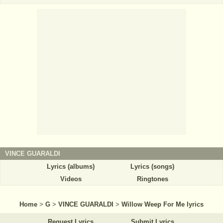
VINCE GUARALDI
Lyrics (albums)
Lyrics (songs)
Videos
Ringtones
Home
>
G
>
VINCE GUARALDI
>
Willow Weep For Me lyrics
Request Lyrics
Submit Lyrics