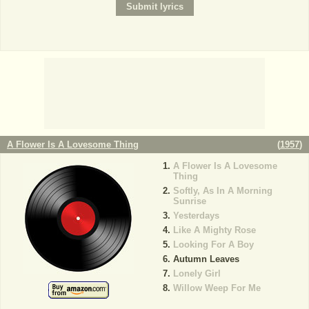
A Flower Is A Lovesome Thing
(
1957
)
A Flower Is A Lovesome
Thing
Softly, As In A Morning
Sunrise
Yesterdays
Like A Mighty Rose
Looking For A Boy
Autumn Leaves
Lonely Girl
Willow Weep For Me