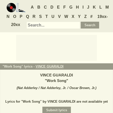
A
B
C
D
E
F
G
H
I
J
K
L
M
N
O
P
Q
R
S
T
U
V
W
X
Y
Z
#
19xx-
20xx
"Work Song" lyrics -
VINCE GUARALDI
VINCE GUARALDI
"
Work Song
"
(
Nat Adderley / Nat Adderley, Jr. / Oscar Brown, Jr.
)
Lyrics for "Work Song" by VINCE GUARALDI are not available yet