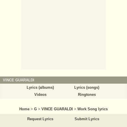
VINCE GUARALDI
Lyrics (albums)
Lyrics (songs)
Videos
Ringtones
Home
>
G
>
VINCE GUARALDI
>
Work Song lyrics
Request Lyrics
Submit Lyrics