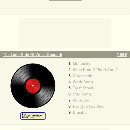
The Latin Side Of Vince Guaraldi
(
1964
)
Mr. Lucky
What Kind Of Fool Am I?
Corcovado
Work Song
Treat Street
Star Song
Whirlpool
Dor Que Faz Doer
Brasilia