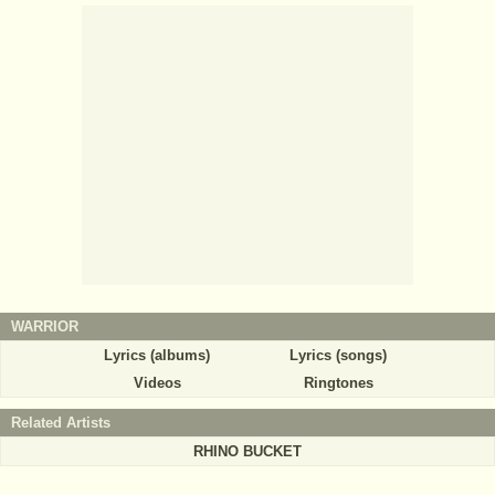
WARRIOR
Lyrics (albums)
Lyrics (songs)
Videos
Ringtones
Related Artists
RHINO BUCKET