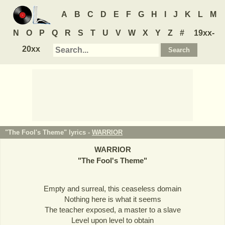
A
B
C
D
E
F
G
H
I
J
K
L
M
N
O
P
Q
R
S
T
U
V
W
X
Y
Z
#
19xx-
20xx
"The Fool's Theme" lyrics -
WARRIOR
WARRIOR
"
The Fool's Theme
"
Empty and surreal, this ceaseless domain
Nothing here is what it seems
The teacher exposed, a master to a slave
Level upon level to obtain