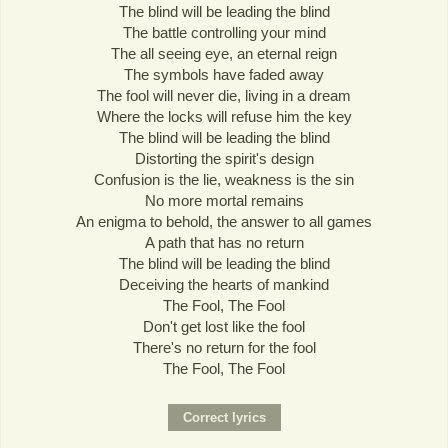
The blind will be leading the blind
The battle controlling your mind
The all seeing eye, an eternal reign
The symbols have faded away
The fool will never die, living in a dream
Where the locks will refuse him the key
The blind will be leading the blind
Distorting the spirit's design
Confusion is the lie, weakness is the sin
No more mortal remains
An enigma to behold, the answer to all games
A path that has no return
The blind will be leading the blind
Deceiving the hearts of mankind
The Fool, The Fool
Don't get lost like the fool
There's no return for the fool
The Fool, The Fool