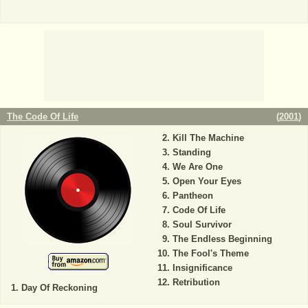
The Code Of Life
(
2001
)
Kill The Machine
Standing
We Are One
Open Your Eyes
Pantheon
Code Of Life
Soul Survivor
The Endless Beginning
The Fool's Theme
Insignificance
Retribution
Day Of Reckoning