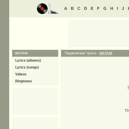
A
B
C
D
E
F
G
H
I
J
WATAIN
"Septentrion" lyrics -
WATAIN
Lyrics (albums)
Lyrics (songs)
Videos
Ringtones
Th