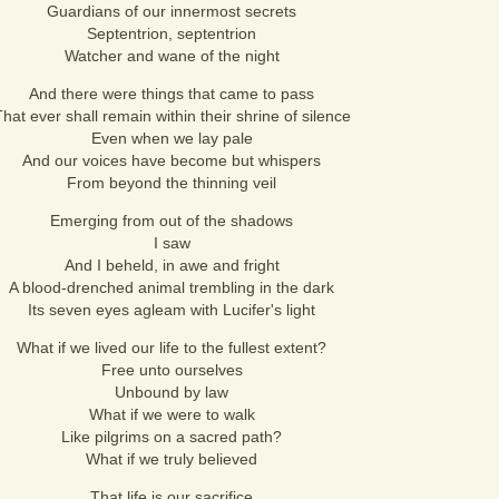
Guardians of our innermost secrets
Septentrion, septentrion
Watcher and wane of the night
And there were things that came to pass
hat ever shall remain within their shrine of silence
Even when we lay pale
And our voices have become but whispers
From beyond the thinning veil
Emerging from out of the shadows
I saw
And I beheld, in awe and fright
A blood-drenched animal trembling in the dark
Its seven eyes agleam with Lucifer's light
What if we lived our life to the fullest extent?
Free unto ourselves
Unbound by law
What if we were to walk
Like pilgrims on a sacred path?
What if we truly believed
That life is our sacrifice