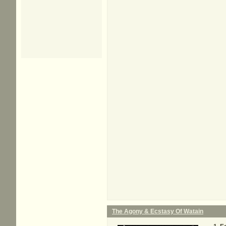
The Agony & Ecstasy Of Watain