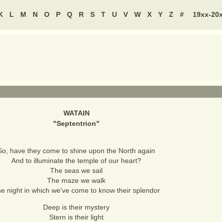
K
L
M
N
O
P
Q
R
S
T
U
V
W
X
Y
Z
#
19xx-20
WATAIN
"
Septentrion
"
So, have they come to shine upon the North again
And to illuminate the temple of our heart?
The seas we sail
The maze we walk
e night in which we've come to know their splendor
Deep is their mystery
Stern is their light