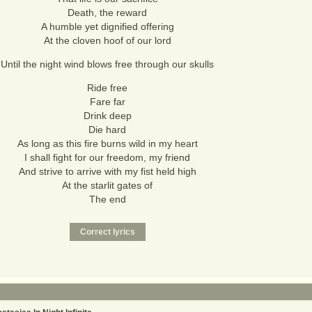
Death, the reward
A humble yet dignified offering
At the cloven hoof of our lord
Until the night wind blows free through our skulls
Ride free
Fare far
Drink deep
Die hard
As long as this fire burns wild in my heart
I shall fight for our freedom, my friend
And strive to arrive with my fist held high
At the starlit gates of
The end