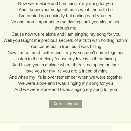
Now we're alone and I am singin' my song for you
And I know your image of me is what I hope to be
I've treated you unkindly but darling can't you see
No one more important to me darling can't you please see
through me
'Cause now we're alone and I am singing my song for you
Well you taught me precious secrets of a truth with holding nothin'
You came out in front but I was hiding
Now I'm so much better and if my words don't come together
Listen to the melody 'cause my love is in there hiding
And I love you in a place where there's no space or time
I love you for my life you are a friend of mine
And when my life is over remember when we were together
We were alone and I was singing my song for you
And we were alone and I was singing my song for you