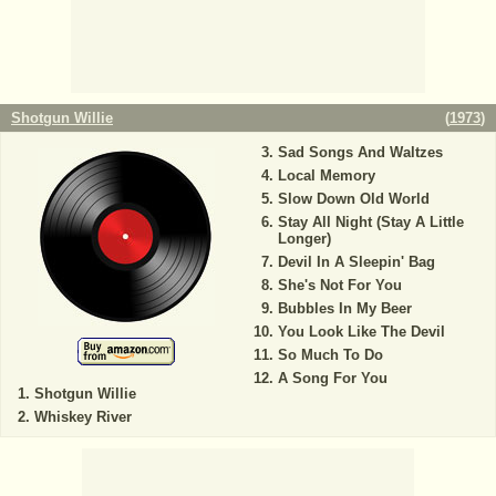
Shotgun Willie
(
1973
)
Sad Songs And Waltzes
Local Memory
Slow Down Old World
Stay All Night (Stay A Little
Longer)
Devil In A Sleepin' Bag
She's Not For You
Bubbles In My Beer
You Look Like The Devil
So Much To Do
A Song For You
Shotgun Willie
Whiskey River