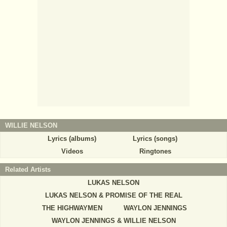
WILLIE NELSON
Lyrics (albums)
Lyrics (songs)
Videos
Ringtones
Related Artists
LUKAS NELSON
LUKAS NELSON & PROMISE OF THE REAL
THE HIGHWAYMEN
WAYLON JENNINGS
WAYLON JENNINGS & WILLIE NELSON