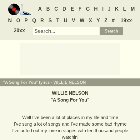
A
B
C
D
E
F
G
H
I
J
K
L
M
N
O
P
Q
R
S
T
U
V
W
X
Y
Z
#
19xx-
20xx
"A Song For You" lyrics -
WILLIE NELSON
WILLIE NELSON
"
A Song For You
"
Well I've been a lot of places in my life and time
I've sung a lot of songs and I've made some bad rhyme
I've acted out my love in stages with ten thousand people
watchin'