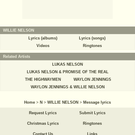
WILLIE NELSON
Lyrics (albums)
Lyrics (songs)
Videos
Ringtones
Related Artists
LUKAS NELSON
LUKAS NELSON & PROMISE OF THE REAL
THE HIGHWAYMEN
WAYLON JENNINGS
WAYLON JENNINGS & WILLIE NELSON
Home
>
N
>
WILLIE NELSON
>
Message lyrics
Request Lyrics
Submit Lyrics
Christmas Lyrics
Ringtones
Contact Us
Links