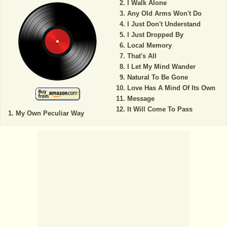
I Walk Alone
Any Old Arms Won't Do
I Just Don't Understand
I Just Dropped By
Local Memory
That's All
I Let My Mind Wander
Natural To Be Gone
Love Has A Mind Of Its Own
Message
It Will Come To Pass
My Own Peculiar Way