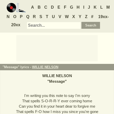
A
B
C
D
E
F
G
H
I
J
K
L
M
N
O
P
Q
R
S
T
U
V
W
X
Y
Z
#
19xx-
20xx
"Message" lyrics -
WILLIE NELSON
WILLIE NELSON
"
Message
"
I'm writing you this note to say I'm sorry
That spells S-O-R-R-Y ever coming home
Can you find it in your heart dear to forgive me
That spells F-O how I miss you since you're gone