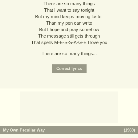
There are so many things
That I want to say tonight
But my mind keeps moving faster
Than my pen can write
But I hope and pray somehow
The message still gets through
That spells M-E-S-S-A-G-E I love you
There are so many things...
My Own Peculiar Way
(
1969
)