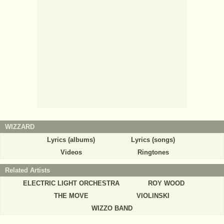
WIZZARD
Lyrics (albums)
Lyrics (songs)
Videos
Ringtones
Related Artists
ELECTRIC LIGHT ORCHESTRA
ROY WOOD
THE MOVE
VIOLINSKI
WIZZO BAND