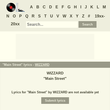
A
B
C
D
E
F
G
H
I
J
K
L
M
N
O
P
Q
R
S
T
U
V
W
X
Y
Z
#
19xx-
20xx
"Main Street" lyrics -
WIZZARD
WIZZARD
"
Main Street
"
Lyrics for "Main Street" by WIZZARD are not available yet