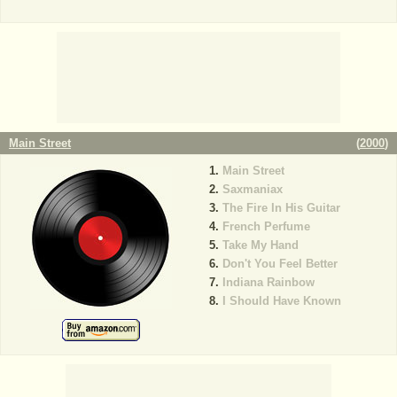
Main Street
(
2000
)
Main Street
Saxmaniax
The Fire In His Guitar
French Perfume
Take My Hand
Don't You Feel Better
Indiana Rainbow
I Should Have Known