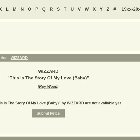
K
L
M
N
O
P
Q
R
S
T
U
V
W
X
Y
Z
#
19xx-20
yrics -
WIZZARD
WIZZARD
"
This Is The Story Of My Love (Baby)
"
(
Roy Wood
)
his Is The Story Of My Love (Baby)" by WIZZARD are not available yet