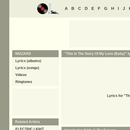
A
B
C
D
E
F
G
H
I
J
WIZZARD
"This Is The Story Of My Love (Baby)" l
Lyrics (albums)
Lyrics (songs)
Videos
Ringtones
Lyrics for "T
Related Artists
ELECTRIC LIGHT