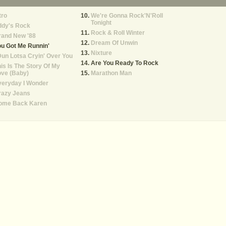
tro
We're Gonna Rock'N'Roll
Tonight
ddy's Rock
Rock & Roll Winter
rand New '88
Dream Of Unwin
u Got Me Runnin'
Nixture
Dun Lotsa Cryin' Over You
Are You Ready To Rock
is Is The Story Of My
ove (Baby)
Marathon Man
veryday I Wonder
razy Jeans
ome Back Karen