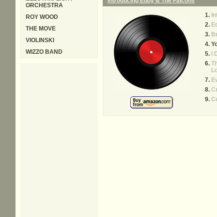
Introducing Eddy & The Falcons
ORCHESTRA
In
ROY WOOD
E
THE MOVE
B
VIOLINSKI
Yo
WIZZO BAND
I 
Th
L
E
C
C