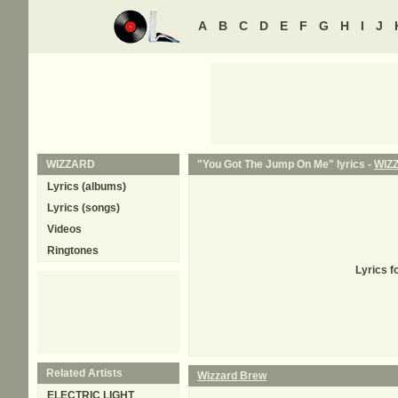
A
B
C
D
E
F
G
H
I
J
WIZZARD
"You Got The Jump On Me" lyrics -
WIZ
Lyrics (albums)
Lyrics (songs)
Videos
Ringtones
Lyrics f
Related Artists
Wizzard Brew
ELECTRIC LIGHT