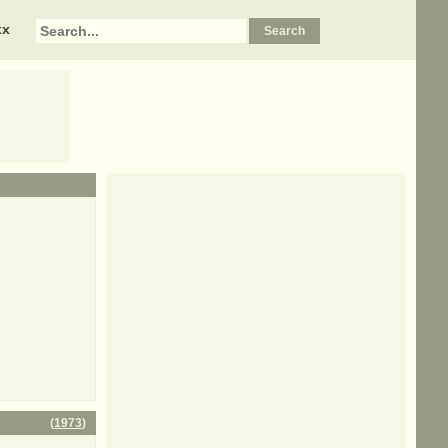
xx
(
1973
)