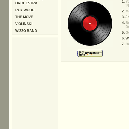
Y
ORCHESTRA
'N
ROY WOOD
Me
THE MOVE
Jo
Bu
VIOLINSKI
D
WIZZO BAND
Go
W
Ba