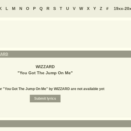
K
L
M
N
O
P
Q
R
S
T
U
V
W
X
Y
Z
#
19xx-20
ZARD
WIZZARD
"
You Got The Jump On Me
"
or "You Got The Jump On Me" by WIZZARD are not available yet