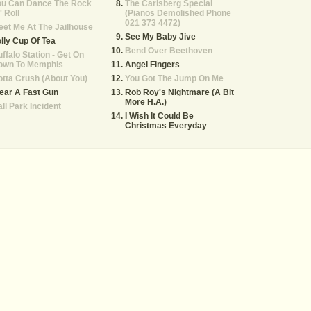
ou Can Dance The Rock
The Carlsberg Special
' Roll
(Pianos Demolished Phone
021 373 4472)
et Me At The Jailhouse
See My Baby Jive
lly Cup Of Tea
Bend Over Beethoven
ffalo Station - Get On
own To Memphis
Angel Fingers
tta Crush (About You)
You Got The Jump On Me
ear A Fast Gun
Rob Roy's Nightmare (A Bit
More H.A.)
ll Park Incident
I Wish It Could Be
Christmas Everyday