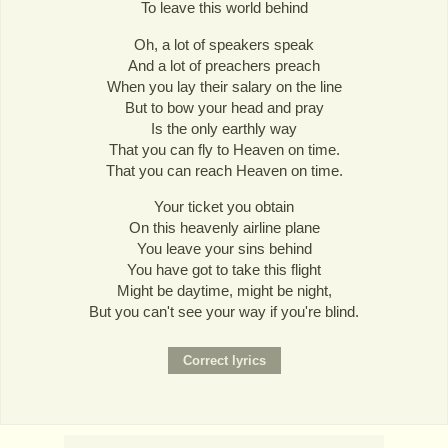
To leave this world behind
Oh, a lot of speakers speak
And a lot of preachers preach
When you lay their salary on the line
But to bow your head and pray
Is the only earthly way
That you can fly to Heaven on time.
That you can reach Heaven on time.
Your ticket you obtain
On this heavenly airline plane
You leave your sins behind
You have got to take this flight
Might be daytime, might be night,
But you can't see your way if you're blind.