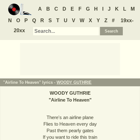
A
B
C
D
E
F
G
H
I
J
K
L
M
N
O
P
Q
R
S
T
U
V
W
X
Y
Z
#
19xx-
20xx
"Airline To Heaven" lyrics -
WOODY GUTHRIE
WOODY GUTHRIE
"
Airline To Heaven
"
There's an airline plane
Flies to Heaven every day
Past them pearly gates
If you want to ride this train