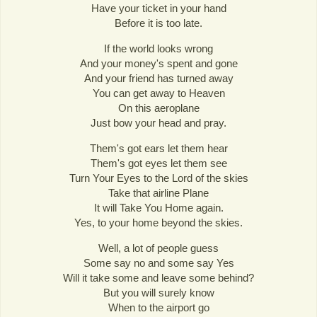
Have your ticket in your hand
Before it is too late.
If the world looks wrong
And your money's spent and gone
And your friend has turned away
You can get away to Heaven
On this aeroplane
Just bow your head and pray.
Them's got ears let them hear
Them's got eyes let them see
Turn Your Eyes to the Lord of the skies
Take that airline Plane
It will Take You Home again.
Yes, to your home beyond the skies.
Well, a lot of people guess
Some say no and some say Yes
Will it take some and leave some behind?
But you will surely know
When to the airport go