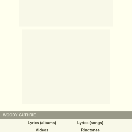
WOODY GUTHRIE
Lyrics (albums)
Lyrics (songs)
Videos
Ringtones