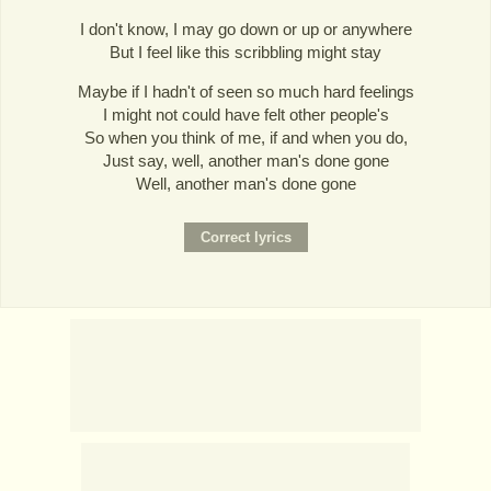
I don't know, I may go down or up or anywhere
But I feel like this scribbling might stay
Maybe if I hadn't of seen so much hard feelings
I might not could have felt other people's
So when you think of me, if and when you do,
Just say, well, another man's done gone
Well, another man's done gone