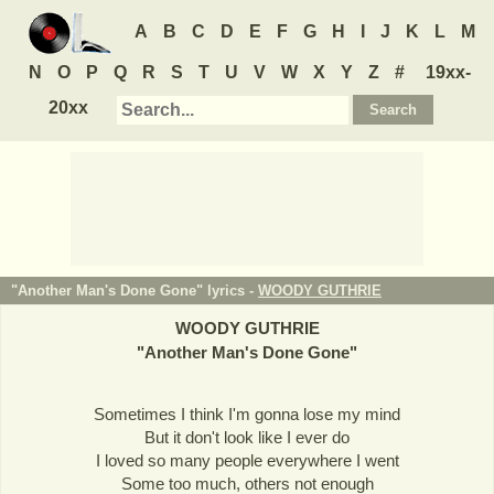
A
B
C
D
E
F
G
H
I
J
K
L
M
N
O
P
Q
R
S
T
U
V
W
X
Y
Z
#
19xx-
20xx
"Another Man's Done Gone" lyrics -
WOODY GUTHRIE
WOODY GUTHRIE
"
Another Man's Done Gone
"
Sometimes I think I'm gonna lose my mind
But it don't look like I ever do
I loved so many people everywhere I went
Some too much, others not enough