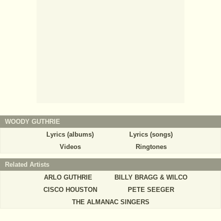
WOODY GUTHRIE
Lyrics (albums)
Lyrics (songs)
Videos
Ringtones
Related Artists
ARLO GUTHRIE
BILLY BRAGG & WILCO
CISCO HOUSTON
PETE SEEGER
THE ALMANAC SINGERS