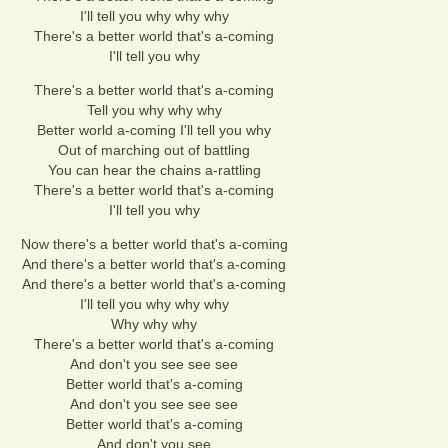
I'll tell you why why why
There's a better world that's a-coming
I'll tell you why
There's a better world that's a-coming
Tell you why why why
Better world a-coming I'll tell you why
Out of marching out of battling
You can hear the chains a-rattling
There's a better world that's a-coming
I'll tell you why
Now there's a better world that's a-coming
And there's a better world that's a-coming
And there's a better world that's a-coming
I'll tell you why why why
Why why why
There's a better world that's a-coming
And don't you see see see
Better world that's a-coming
And don't you see see see
Better world that's a-coming
And don't you see