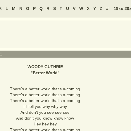
K
L
M
N
O
P
Q
R
S
T
U
V
W
X
Y
Z
#
19xx-20
E
WOODY GUTHRIE
"
Better World
"
There's a better world that's a-coming
There's a better world that's a-coming
There's a better world that's a-coming
I'll tell you why why why
And don't you see see see
And don't you know know know
Hey hey hey
There's a better world that's a-coming