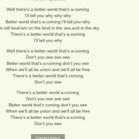
Well there's a better world that's a-coming
I'll tell you why why why
Better world that's a-coming I'll tell you why
e will beat'em on the land in the sea and in the sky
There's a better world that's a-coming
I'll tell you why
Well there's a better world that's a-coming
Don't you see see see
Better world that's a-coming don't you see
When we'll all be union and we'll all be free
There's a better world that's coming
Don't you see
There's a better world a-coming
Don't you see see see
Better world that's coming don't you see
When we'll all be union and we'll all be free
There's a better world that's a-coming
Don't you see