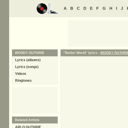
A
B
C
D
E
F
G
H
I
J
WOODY GUTHRIE
"Better World" lyrics -
WOODY GUTHRI
Lyrics (albums)
Lyrics (songs)
Videos
Ringtones
Related Artists
ARLO GUTHRIE