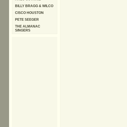
BILLY BRAGG & WILCO
CISCO HOUSTON
PETE SEEGER
THE ALMANAC
SINGERS