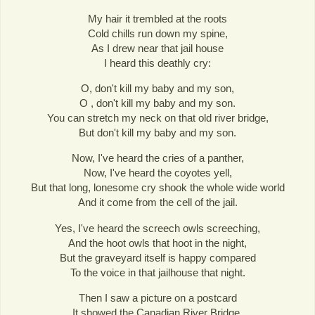
My hair it trembled at the roots
Cold chills run down my spine,
As I drew near that jail house
I heard this deathly cry:
O, don't kill my baby and my son,
O , don't kill my baby and my son.
You can stretch my neck on that old river bridge,
But don't kill my baby and my son.
Now, I've heard the cries of a panther,
Now, I've heard the coyotes yell,
But that long, lonesome cry shook the whole wide world
And it come from the cell of the jail.
Yes, I've heard the screech owls screeching,
And the hoot owls that hoot in the night,
But the graveyard itself is happy compared
To the voice in that jailhouse that night.
Then I saw a picture on a postcard
It showed the Canadian River Bridge,