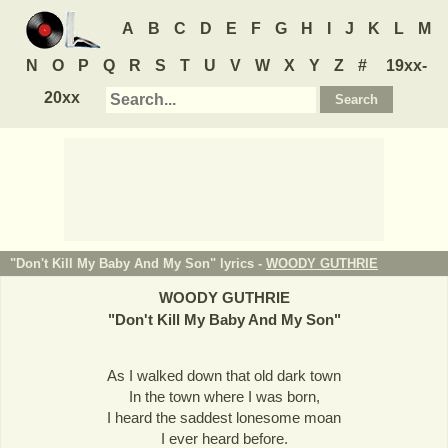
A
B
C
D
E
F
G
H
I
J
K
L
M
N
O
P
Q
R
S
T
U
V
W
X
Y
Z
#
19xx-
20xx
"Don't Kill My Baby And My Son" lyrics -
WOODY GUTHRIE
WOODY GUTHRIE
"
Don't Kill My Baby And My Son
"
As I walked down that old dark town
In the town where I was born,
I heard the saddest lonesome moan
I ever heard before.