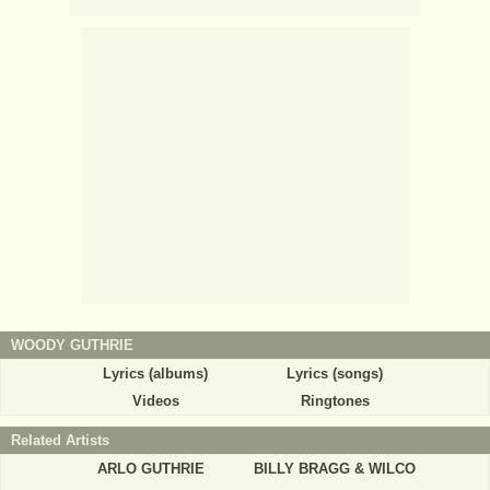
WOODY GUTHRIE
Lyrics (albums)
Lyrics (songs)
Videos
Ringtones
Related Artists
ARLO GUTHRIE
BILLY BRAGG & WILCO