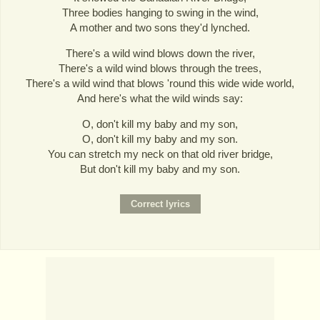
Three bodies hanging to swing in the wind,
A mother and two sons they'd lynched.
There's a wild wind blows down the river,
There's a wild wind blows through the trees,
There's a wild wind that blows 'round this wide wide world,
And here's what the wild winds say:
O, don't kill my baby and my son,
O, don't kill my baby and my son.
You can stretch my neck on that old river bridge,
But don't kill my baby and my son.