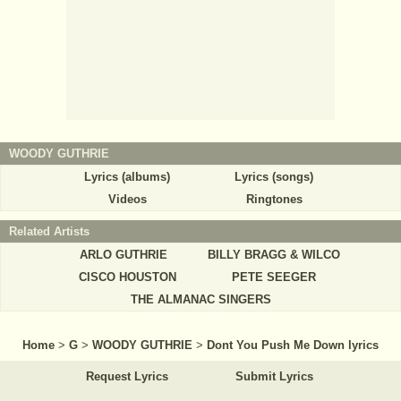
WOODY GUTHRIE
Lyrics (albums)
Lyrics (songs)
Videos
Ringtones
Related Artists
ARLO GUTHRIE
BILLY BRAGG & WILCO
CISCO HOUSTON
PETE SEEGER
THE ALMANAC SINGERS
Home
>
G
>
WOODY GUTHRIE
>
Dont You Push Me Down lyrics
Request Lyrics
Submit Lyrics