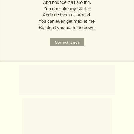
And bounce it all around.
You can take my skates
And ride them all around.
You can even get mad at me,
But don't you push me down.