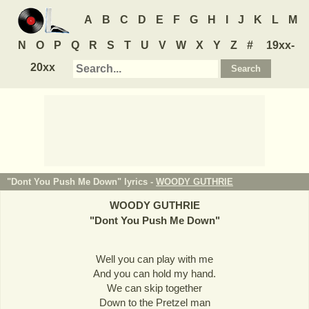
A
B
C
D
E
F
G
H
I
J
K
L
M
N
O
P
Q
R
S
T
U
V
W
X
Y
Z
#
19xx-
20xx
"Dont You Push Me Down" lyrics -
WOODY GUTHRIE
WOODY GUTHRIE
"
Dont You Push Me Down
"
Well you can play with me
And you can hold my hand.
We can skip together
Down to the Pretzel man