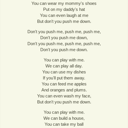
You can wear my mommy's shoes
Put on my daddy's hat
You can even laugh at me
But don't you push me down.
Don't you push me, push me, push me,
Don't you push me down,
Don't you push me, push me, push me,
Don't you push me down.
You can play with me.
We can play all day.
You can use my dishes
If you'll put them away.
You can feed me apples
And oranges and plums.
You can even wash my face,
But don't you push me down.
You can play with me.
We can build a house,
You can take my ball