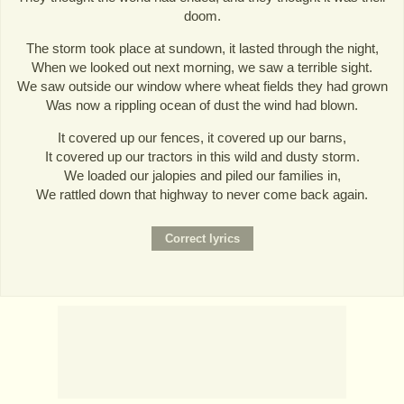
doom.
The storm took place at sundown, it lasted through the night,
When we looked out next morning, we saw a terrible sight.
We saw outside our window where wheat fields they had grown
Was now a rippling ocean of dust the wind had blown.
It covered up our fences, it covered up our barns,
It covered up our tractors in this wild and dusty storm.
We loaded our jalopies and piled our families in,
We rattled down that highway to never come back again.