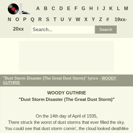
A
B
C
D
E
F
G
H
I
J
K
L
M
N
O
P
Q
R
S
T
U
V
W
X
Y
Z
#
19xx-
20xx
"Dust Storm Disaster (The Great Dust Storm)" lyrics -
WOODY
GUTHRIE
WOODY GUTHRIE
"
Dust Storm Disaster (The Great Dust Storm)
"
On the 14th day of April of 1935,
There struck the worst of dust storms that ever filled the sky.
You could see that dust storm comin', the cloud looked deathlike