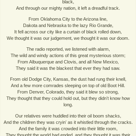
black,
And through our mighty nation, it left a dreadful track.
From Oklahoma City to the Arizona line,
Dakota and Nebraska to the lazy Rio Grande,
It fell across our city like a curtain of black rolled down,
We thought it was our judgement, we thought it was our doom.
The radio reported, we listened with alarm,
The wild and windy actions of this great mysterious storm;
From Albuquerque and Clovis, and all New Mexico,
They said it was the blackest that ever they had saw.
From old Dodge City, Kansas, the dust had rung their knell,
And a few more comrades sleeping on top of old Boot Hill.
From Denver, Colorado, they said it blew so strong,
They thought that they could hold out, but they didn't know how
long.
Our relatives were huddled into their oil boom shacks,
And the children they was cryin' as it whistled through the cracks.
And the family it was crowded into their little room,
They thought the world had ended, and they thought it was their