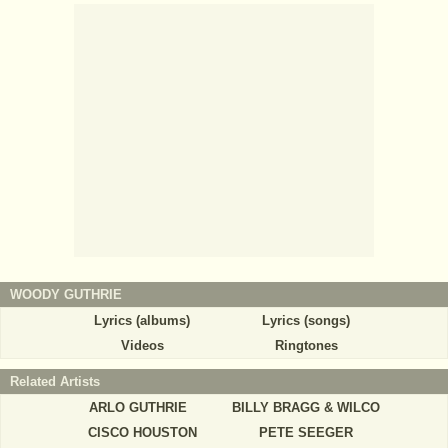
WOODY GUTHRIE
Lyrics (albums)
Lyrics (songs)
Videos
Ringtones
Related Artists
ARLO GUTHRIE
BILLY BRAGG & WILCO
CISCO HOUSTON
PETE SEEGER